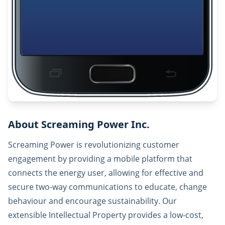
About Screaming Power Inc.
Screaming Power is revolutionizing customer
engagement by providing a mobile platform that
connects the energy user, allowing for effective and
secure two-way communications to educate, change
behaviour and encourage sustainability. Our
extensible Intellectual Property provides a low-cost,