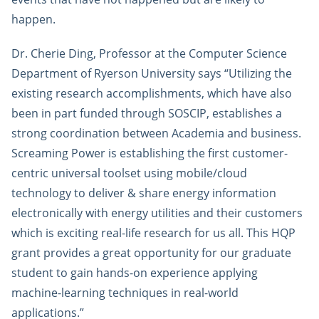
happen.
Dr. Cherie Ding, Professor at the Computer Science
Department of Ryerson University says “Utilizing the
existing research accomplishments, which have also
been in part funded through SOSCIP, establishes a
strong coordination between Academia and business.
Screaming Power is establishing the first customer-
centric universal toolset using mobile/cloud
technology to deliver & share energy information
electronically with energy utilities and their customers
which is exciting real-life research for us all. This HQP
grant provides a great opportunity for our graduate
student to gain hands-on experience applying
machine-learning techniques in real-world
applications.”