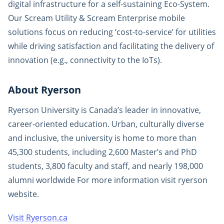
digital infrastructure for a self-sustaining Eco-System.
Our Scream Utility & Scream Enterprise mobile
solutions focus on reducing ‘cost-to-service’ for utilities
while driving satisfaction and facilitating the delivery of
innovation (e.g., connectivity to the IoTs).
About Ryerson
Ryerson University is Canada’s leader in innovative,
career-oriented education. Urban, culturally diverse
and inclusive, the university is home to more than
45,300 students, including 2,600 Master’s and PhD
students, 3,800 faculty and staff, and nearly 198,000
alumni worldwide For more information visit ryerson
website.
Visit Ryerson.ca