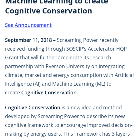
Machine Learning to create
Cognitive Conservation
See Announcement
September 11, 2018 –
Screaming Power recently
received funding through SOSCIP’s Accelerator HQP
Grant that will further accelerate its research
partnership with Ryerson University on integrating
climate, market and energy consumption with Artificial
Intelligence (AI) and Machine Learning (ML) to
create
Cognitive Conservation.
Cognitive Conservation
is a new idea and method
developed by Screaming Power to describe its new
cognitive framework to encourage improved decision-
making by energy users. This Framework has 3 layers