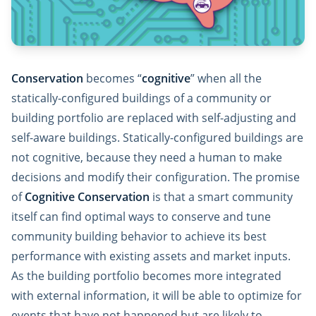
Conservation
becomes “
cognitive
” when all the
statically-configured buildings of a community or
building portfolio are replaced with self-adjusting and
self-aware buildings. Statically-configured buildings are
not cognitive, because they need a human to make
decisions and modify their configuration. The promise
of
Cognitive Conservation
is that a smart community
itself can find optimal ways to conserve and tune
community building behavior to achieve its best
performance with existing assets and market inputs.
As the building portfolio becomes more integrated
with external information, it will be able to optimize for
events that have not happened but are likely to