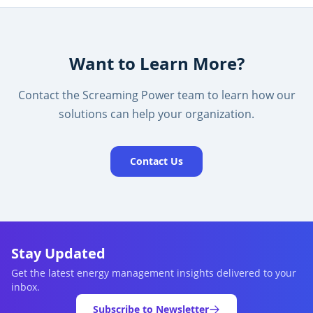
Want to Learn More?
Contact the Screaming Power team to learn how our
solutions can help your organization.
Contact Us
Stay Updated
Get the latest energy management insights delivered to your
inbox.
Subscribe to Newsletter