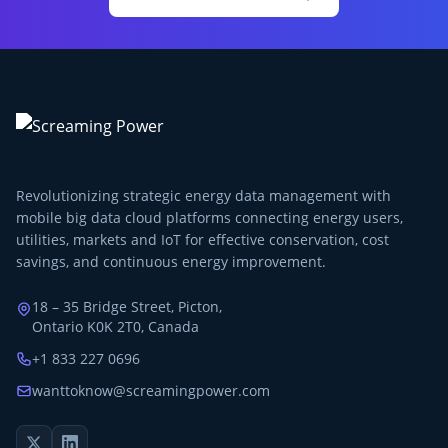
Revolutionizing strategic energy data management with
mobile big data cloud platforms connecting energy users,
utilities, markets and IoT for effective conservation, cost
savings, and continuous energy improvement.
18 – 35 Bridge Street, Picton,
Ontario K0K 2T0, Canada
+1 833 227 0696
wanttoknow@screamingpower.com