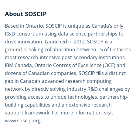
About SOSCIP
Based in Ontario, SOSCIP is unique as Canada’s only
R&D consortium using data science partnerships to
drive innovation. Launched in 2012, SOSCIP is a
ground-breaking collaboration between 15 of Ontario’s
most research-intensive post-secondary institutions,
IBM Canada, Ontario Centres of Excellence (OCE) and
dozens of Canadian companies. SOSCIP fills a distinct
gap in Canada’s advanced research computing
network by directly solving industry R&D challenges by
providing access to unique technologies, partnership-
building capabilities and an extensive research
support framework. For more information, visit
www.soscip.org