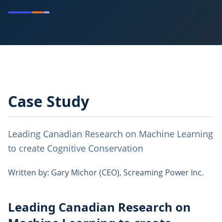
Case Study
Leading Canadian Research on Machine Learning
to create Cognitive Conservation
Written by: Gary Michor (CEO), Screaming Power Inc.
Leading Canadian Research on