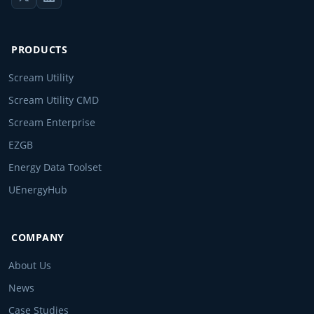
PRODUCTS
Scream Utility
Scream Utility CMD
Scream Enterprise
EZGB
Energy Data Toolset
UEnergyHub
COMPANY
About Us
News
Case Studies