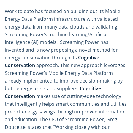
Work to date has focused on building out its Mobile
Energy Data Platform infrastructure with validated
energy data from many data clouds and validating
Screaming Power’s machine-learning/Artificial
Intelligence (AI) models. Screaming Power has
invented and is now proposing a novel method for
energy conservation through its
Cognitive
Conservation
approach. This new approach leverages
Screaming Power’s Mobile Energy Data Platform
already implemented to improve decision-making by
both energy users and suppliers.
Cognitive
Conservation
makes use of cutting-edge technology
that intelligently helps smart communities and utilities
predict energy savings through improved information
and education. The CFO of Screaming Power, Greg
Doucette, states that “Working closely with our