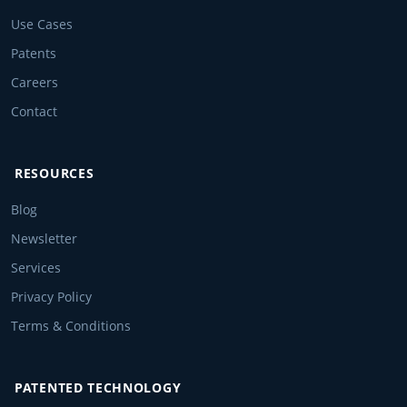
Use Cases
Patents
Careers
Contact
RESOURCES
Blog
Newsletter
Services
Privacy Policy
Terms & Conditions
PATENTED TECHNOLOGY