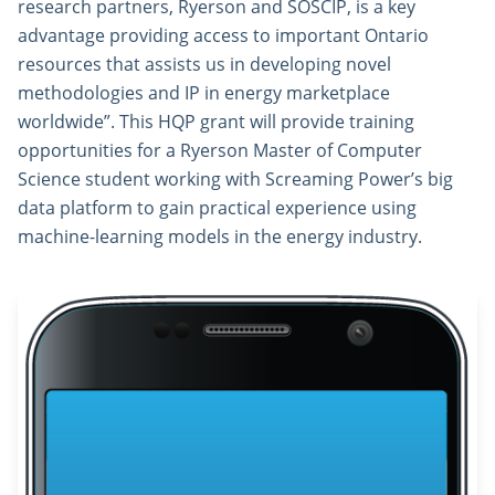
research partners, Ryerson and SOSCIP, is a key
advantage providing access to important Ontario
resources that assists us in developing novel
methodologies and IP in energy marketplace
worldwide”. This HQP grant will provide training
opportunities for a Ryerson Master of Computer
Science student working with Screaming Power’s big
data platform to gain practical experience using
machine-learning models in the energy industry.