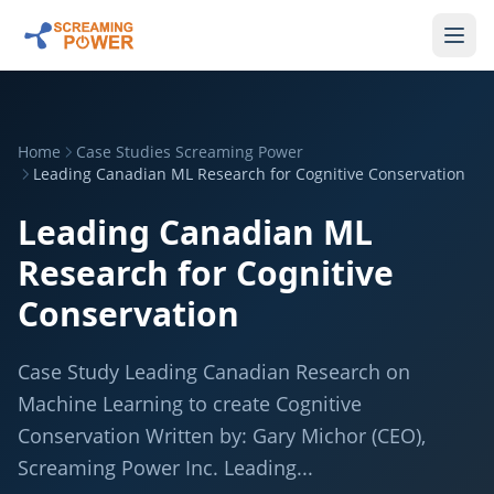
Home
Case Studies Screaming Power
Leading Canadian ML Research for Cognitive Conservation
Leading Canadian ML
Research for Cognitive
Conservation
Case Study Leading Canadian Research on
Machine Learning to create Cognitive
Conservation Written by: Gary Michor (CEO),
Screaming Power Inc. Leading...