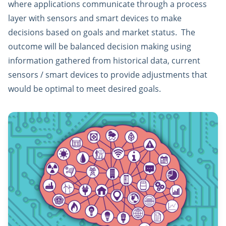
where applications communicate through a process
layer with sensors and smart devices to make
decisions based on goals and market status. The
outcome will be balanced decision making using
information gathered from historical data, current
sensors / smart devices to provide adjustments that
would be optimal to meet desired goals.