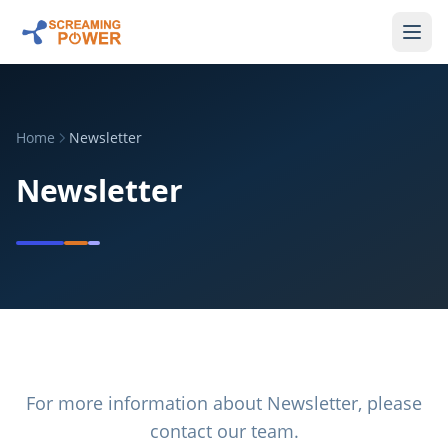
Home
Newsletter
Newsletter
For more information about
Newsletter
, please
contact our team.