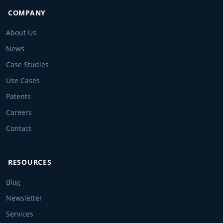
COMPANY
About Us
News
Case Studies
Use Cases
Patents
Careers
Contact
RESOURCES
Blog
Newsletter
Services