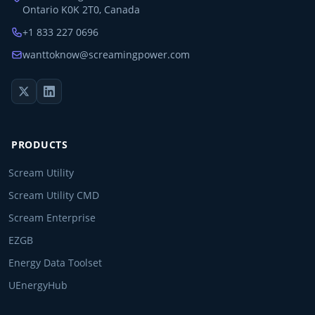
Ontario K0K 2T0, Canada
+1 833 227 0696
wanttoknow@screamingpower.com
PRODUCTS
Scream Utility
Scream Utility CMD
Scream Enterprise
EZGB
Energy Data Toolset
UEnergyHub