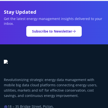
Stay Updated
Get the latest energy management insights delivered to your
inbox.
Subscribe to Newsletter
Revolutionizing strategic energy data management with
mobile big data cloud platforms connecting energy users,
utilities, markets and IoT for effective conservation, cost
savings, and continuous energy improvement.
18 – 35 Bridge Street, Picton,