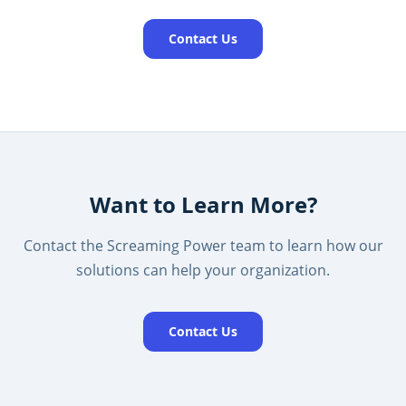
Contact Us
Want to Learn More?
Contact the Screaming Power team to learn how our
solutions can help your organization.
Contact Us