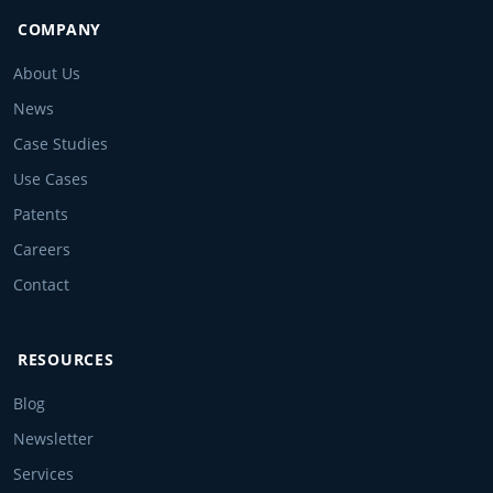
COMPANY
About Us
News
Case Studies
Use Cases
Patents
Careers
Contact
RESOURCES
Blog
Newsletter
Services