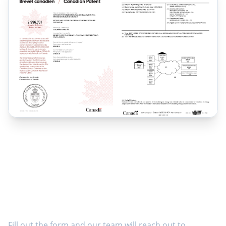
Ready to Get Started?
Fill out the form and our team will reach out to