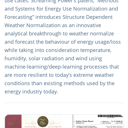
use cases. Screaming Power’s patent, “Methods
and Systems for Energy Use Normalization and
Forecasting” introduces Structure Dependent
Weather Normalization as an innovative
analytical breakthrough to weather normalize
and forecast the behaviour of energy usage/loss
while taking into consideration temperature,
humidity, solar radiation and wind using
machine-learning/deep-learning processes that
are more resilient to today’s extreme weather
conditions than existing methods used by the
energy industry today.