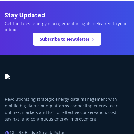
Stay Updated
Get the latest energy management insights delivered to your
inbox.
Subscribe to Newsletter
Revolutionizing strategic energy data management with
mobile big data cloud platforms connecting energy users,
utilities, markets and IoT for effective conservation, cost
savings, and continuous energy improvement.
18 – 35 Bridge Street, Picton,