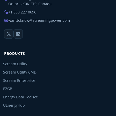
Ontario K0K 2T0, Canada
+1 833 227 0696
wanttoknow@screamingpower.com
PRODUCTS
Scream Utility
Scream Utility CMD
Scream Enterprise
EZGB
Energy Data Toolset
UEnergyHub