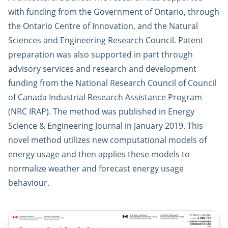
with funding from the Government of Ontario, through
the Ontario Centre of Innovation, and the Natural
Sciences and Engineering Research Council. Patent
preparation was also supported in part through
advisory services and research and development
funding from the National Research Council of Council
of Canada Industrial Research Assistance Program
(NRC IRAP). The method was published in Energy
Science & Engineering Journal in January 2019. This
novel method utilizes new computational models of
energy usage and then applies these models to
normalize weather and forecast energy usage
behaviour.