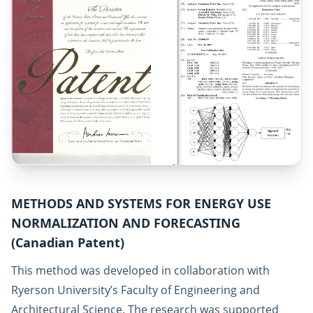
METHODS AND SYSTEMS FOR ENERGY USE
NORMALIZATION AND FORECASTING
(Canadian Patent)
This method was developed in collaboration with
Ryerson University’s Faculty of Engineering and
Architectural Science. The research was supported