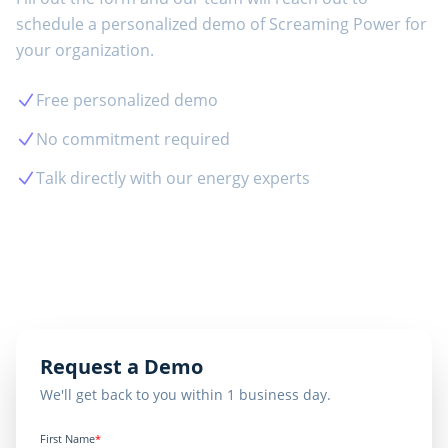
schedule a personalized demo of
Screaming Power
for
your organization.
Free personalized demo
No commitment required
Talk directly with our energy experts
View Case Studies
Request a Demo
We'll get back to you within 1 business day.