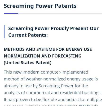
Screaming Power Patents
Screaming Power Proudly Present Our
Current Patents:
METHODS AND SYSTEMS FOR ENERGY USE
NORMALIZATION AND FORECASTING
(United States Patent)
This new, modern computer-implemented
method of weather-normalized energy usage is
already in use by Screaming Power for the
analysis of commercial and residential buildings.
It has proven to be flexible and adjust to multiple