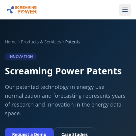
Home
Products & Services
Patents
INNOVATION
Screaming Power Patents
Our patented technology in energy use
normalization and forecasting represents years
of research and innovation in the energy data
space.
Request a Demo
Case Studies