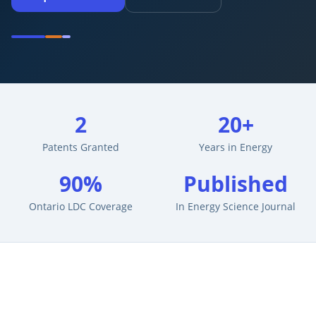
2
20+
Patents Granted
Years in Energy
90%
Published
Ontario LDC Coverage
In Energy Science Journal