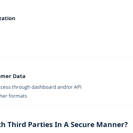
zation
tomer Data
ccess through dashboard and/or API
ther formats
h Third Parties In A Secure Manner?