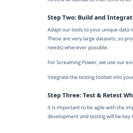
Step Two: Build and Integrat
Adapt our tools to your unique data n
These are very large datasets, so pr
needs) wherever possible.
For Screaming Power, we use our existi
Integrate the testing toolset into you
Step Three: Test & Retest W
It is important to be agile with the i
development and testing will be key t