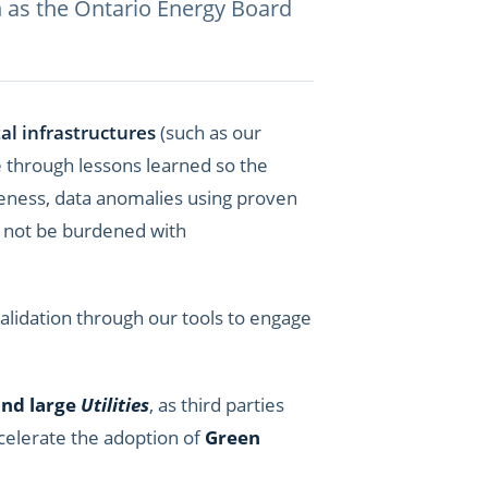
h as the Ontario
Energy Board
al infrastructures
(such as our
e through lessons learned so the
eteness, data anomalies using proven
d not be burdened with
lidation through our tools to engage
and large
Utilities
, as third parties
ccelerate the adoption of
Green