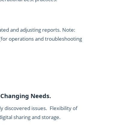
dated and adjusting reports. Note:
(for operations and troubleshooting
e Changing Needs.
y discovered issues. Flexibility of
igital sharing and storage.