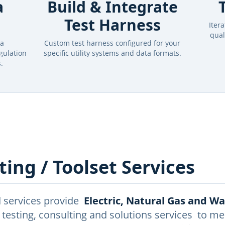
a
Build & Integrate
Test Harness
Iter
qual
ta
Custom test harness configured for your
gulation
specific utility systems and data formats.
.
ing / Toolset Services
 services provide
Electric, Natural Gas and W
 testing, consulting and solutions services to me