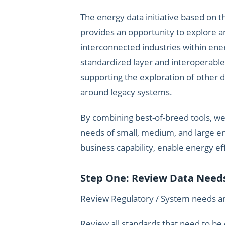
The energy data initiative based on 
provides an opportunity to explore a
interconnected industries within ener
standardized layer and interoperabl
supporting the exploration of other 
around legacy systems.
By combining best-of-breed tools, w
needs of small, medium, and large ent
business capability, enable energy ef
Step One: Review Data Nee
Review Regulatory / System needs and
Review all standards that need to be