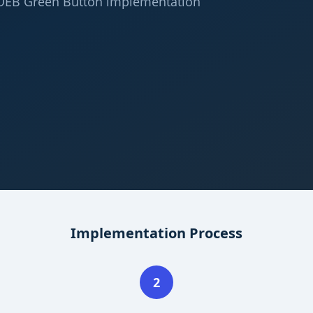
 OEB Green Button implementation
Implementation Process
2