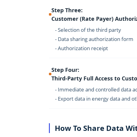
Step Three:
Customer (Rate Payer) Authori
- Selection of the third party
- Data sharing authorization form
- Authorization receipt
Step Four:
Third-Party Full Access to Cus
- Immediate and controlled data a
- Export data in energy data and o
How To Share Data Wit