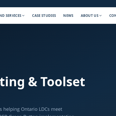
ND SERVICES
CASE STUDIES
NEWS
ABOUT US
CON
ting & Toolset
es helping Ontario LDCs meet