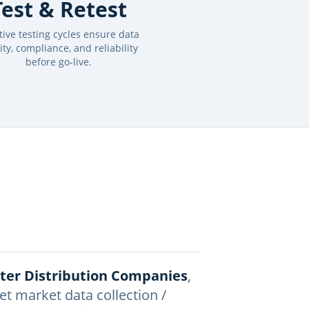
Test & Retest
ative testing cycles ensure data
ity, compliance, and reliability
before go-live.
ater Distribution Companies
,
et market data collection /