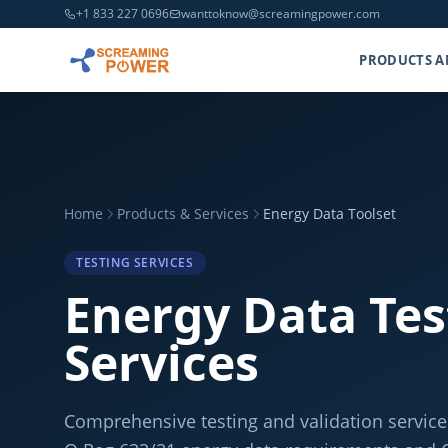
+1 833 227 0696
wanttoknow@screamingpower.com
PRODUCTS A
Home
Products & Services
Energy Data Toolset
TESTING SERVICES
Energy Data Tes
Services
Comprehensive testing and validation servic