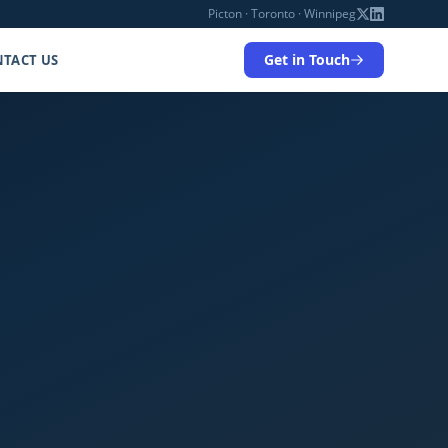
Picton · Toronto · Winnipeg
Get in Touch
TACT US