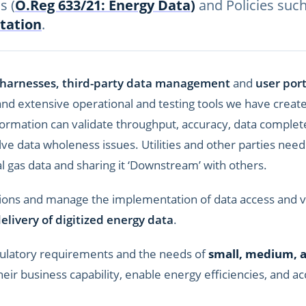
s (
O.Reg 633/21: Energy Data
)
and Policies suc
tation
.
 harnesses, third-party data management
and
user port
and extensive operational and testing tools we have creat
information can validate throughput, accuracy, data compl
lve data wholeness issues. Utilities and other parties nee
al gas data and sharing it ‘Downstream’ with others.
ions and manage the implementation of data access and va
elivery of digitized energy data
.
ulatory requirements and the needs of
small, medium, 
eir business capability, enable energy efficiencies, and a