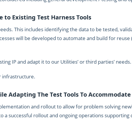
e to Existing Test Harness Tools
eeds. This includes identifying the data to be tested, vali
ocesses will be developed to automate and build for reuse 
ng IP and adapt it to our Utilities’ or third parties’ needs.
r infrastructure.
hile Adapting The Test Tools To Accommodat
mplementation and rollout to allow for problem solving newl
o a successful rollout and ongoing operations supporting d