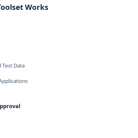
Toolset Works
 Test Data
Applications
Approval