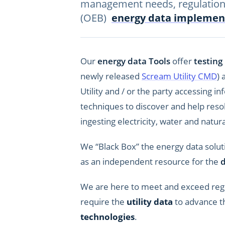
management needs, regulation
(OEB)
energy data implemen
Our
energy data Tools
offer
testing
newly released
Scream Utility CMD
) 
Utility and / or the party accessing 
techniques to discover and help reso
ingesting electricity, water and natur
We “Black Box” the energy data solut
as an independent resource for the
d
We are here to meet and exceed reg
require the
utility data
to advance th
technologies
.