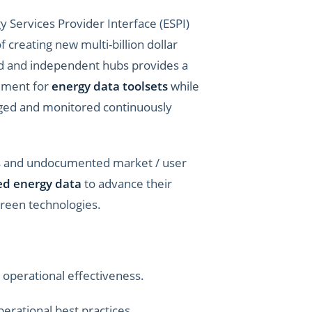
 Services Provider Interface (ESPI)
 creating new multi-billion dollar
zed and independent hubs provides a
gement for
energy data toolsets
while
aged and monitored continuously
ts and undocumented market / user
zed energy data
to advance their
 green technologies.
operational effectiveness.
erational best practices.