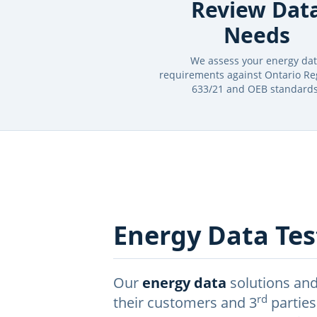
Review Dat
Needs
We assess your energy da
requirements against Ontario Re
633/21 and OEB standards
Energy Data Test
Our
energy data
solutions and
rd
their customers and 3
parties