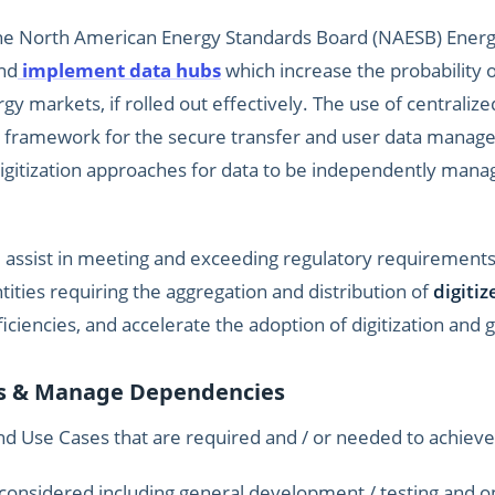
the North American Energy Standards Board (NAESB) Energy
nd
implement data hubs
which increase the probability of
gy markets, if rolled out effectively. The use of centrali
e framework for the secure transfer and user data mana
digitization approaches for data to be independently man
e assist in meeting and exceeding regulatory requiremen
ities requiring the aggregation and distribution of
digiti
ficiencies, and accelerate the adoption of digitization and
ds & Manage Dependencies
 Use Cases that are required and / or needed to achieve 
 considered including general development / testing and op