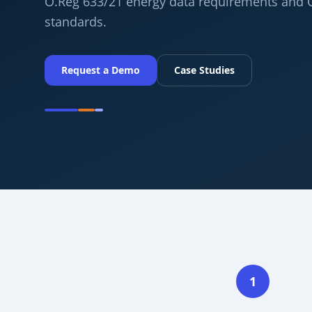
O.Reg 633/21 energy data requirements and
standards.
Request a Demo
Case Studies
1