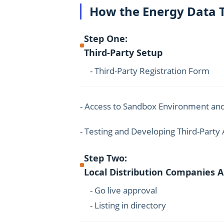
How the Energy Data 
Step One:
Third-Party Setup
- Third-Party Registration Form
- Access to Sandbox Environment and
- Testing and Developing Third-Party 
Step Two:
Local Distribution Companies 
- Go live approval
- Listing in directory