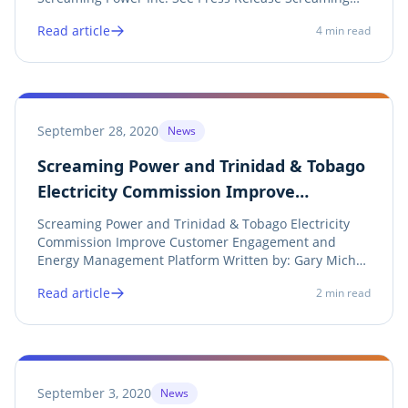
Power is pleased to announce its breakthrough US
Read article
4
min read
Patent has been granted for a new method to
normalize and forecast energy use. This method
was...
September 28, 2020
News
Screaming Power and Trinidad & Tobago
Electricity Commission Improve
Customer Engagement and Energy
Screaming Power and Trinidad & Tobago Electricity
Management Platform
Commission Improve Customer Engagement and
Energy Management Platform Written by: Gary Michor
(CEO), Screaming Power Inc. See Press Release
Read article
2
min read
Screaming Power, a leading North American provider
of branded Utility billing, monitoring, conservation,...
September 3, 2020
News