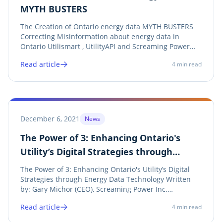
MYTH BUSTERS
The Creation of Ontario energy data MYTH BUSTERS
Correcting Misinformation about energy data in
Ontario Utilismart , UtilityAPI and Screaming Power
are working together, along with Ontario Utilities , to
Read article
4
min read
establish a energy data MYTH BUSTERS campaign to
ensure Ontario’s energy data sharing...
December 6, 2021
News
The Power of 3: Enhancing Ontario's
Utility’s Digital Strategies through
Energy Data Technology
The Power of 3: Enhancing Ontario's Utility’s Digital
Strategies through Energy Data Technology Written
by: Gary Michor (CEO), Screaming Power Inc.
Screaming Power, Utilismart Corporation and
Read article
4
min read
UtilityAPI Team Up to Provide Ontario Utilities with an
Advanced energy data Solution that enhances...