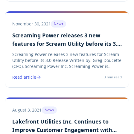
November 30, 2021
News
Screaming Power releases 3 new
features for Scream Utility before its 3.0
Release
Screaming Power releases 3 new features for Scream
Utility before its 3.0 Release Written by: Greg Doucette
(CFO), Screaming Power Inc. Screaming Power is
pleased to announce the final major release of its
Read article
3
min read
Scream Utility 2.0 mobile customer engagement
application. This release adds 3 new major...
August 3, 2021
News
Lakefront Utilities Inc. Continues to
Improve Customer Engagement with