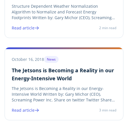
and Forecast Energy Footprints
Structure Dependent Weather Normalization
Algorithm to Normalize and Forecast Energy
Footprints Written by: Gary Michor (CEO), Screaming
Power Inc. Twitter LinkedIn Facebook Print See
Read article
2
min read
Announcement Screaming Power announces its
research on a weather normalization method for
“Structure Dependent...
October 16, 2018
News
The Jetsons is Becoming a Reality in our
Energy-Intensive World
The Jetsons is Becoming a Reality in our Energy-
Intensive World Written by: Gary Michor (CEO),
Screaming Power Inc. Share on twitter Twitter Share
on linkedin LinkedIn Share on facebook Facebook
Read article
3
min read
Share on print Print When you think of the future, you
think of a world similar to the Jetsons...