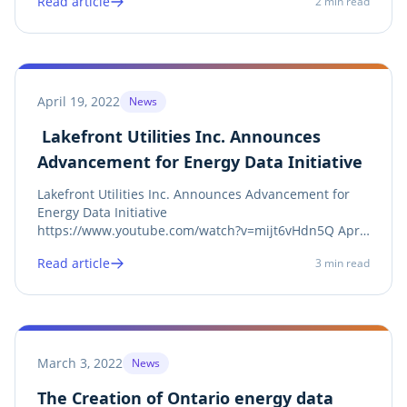
Read article
2
min read
Engagement and monitoring Toolset for Android and
iOS smartphones. Scream Utility 3.0...
April 19, 2022
News
Lakefront Utilities Inc. Announces
Advancement for Energy Data Initiative
Lakefront Utilities Inc. Announces Advancement for
Energy Data Initiative
https://www.youtube.com/watch?v=mijt6vHdn5Q April
19th , 2022– Cobourg, ON – Lakefront Utilities Inc. (LUI)
Read article
3
min read
strives to encourage education, awareness, and
sustainability, while promoting the advantages of
Ontario’s...
March 3, 2022
News
The Creation of Ontario energy data