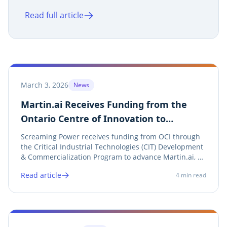
cybersecurity testing of Martin.ai,
Read full article
including penetration testing and the IBM
X-Force Business Response Challenge.
March 3, 2026
News
Martin.ai Receives Funding from the
Ontario Centre of Innovation to
Advance AI-Driven Energy Data
Screaming Power receives funding from OCI through
Validation
the Critical Industrial Technologies (CIT) Development
& Commercialization Program to advance Martin.ai, an
AI platform designed to automate, validate, and
Read article
4
min read
optimize utility bill and meter data across Ontario’s
energy sector.