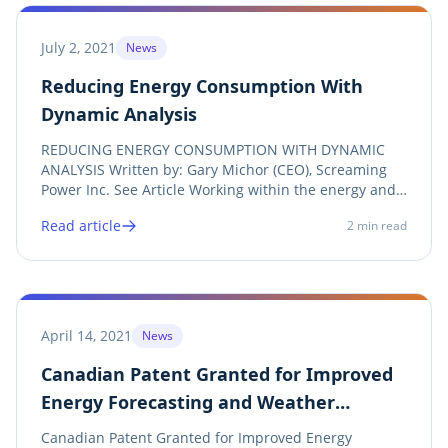
July 2, 2021
News
Reducing Energy Consumption With
Dynamic Analysis
REDUCING ENERGY CONSUMPTION WITH DYNAMIC
ANALYSIS Written by: Gary Michor (CEO), Screaming
Power Inc. See Article Working within the energy and
sustainability marketplace, Screaming Power (SP)
Read article
2
min read
provides a mobile-first cloud engagement solution for
utilities, energy retailers, and commercial...
April 14, 2021
News
Canadian Patent Granted for Improved
Energy Forecasting and Weather
Normalization
Canadian Patent Granted for Improved Energy