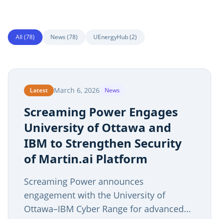
All (
78
)
News
(
78
)
UEnergyHub
(
2
)
March 6, 2026
Latest
News
Screaming Power Engages
University of Ottawa and
IBM to Strengthen Security
of Martin.ai Platform
Screaming Power announces
engagement with the University of
Ottawa–IBM Cyber Range for advanced