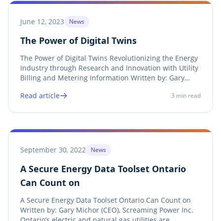
June 12, 2023
News
The Power of Digital Twins
The Power of Digital Twins Revolutionizing the Energy
Industry through Research and Innovation with Utility
Billing and Metering Information Written by: Gary
Michor (CEO), Screaming Power Inc. In recent years,
Read article
3
min read
the energy industry has witnessed a remarkable
transformation with the emergence of...
September 30, 2022
News
A Secure Energy Data Toolset Ontario
Can Count on
A Secure Energy Data Toolset Ontario Can Count on
Written by: Gary Michor (CEO), Screaming Power Inc.
Ontario’s electric and natural gas utilities are