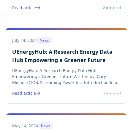
Gary Michor (CEO), Screaming Power Inc. Introduction
Read article
2
min read
Port of Spain, Trinidad and Tobago – In a
groundbreaking move toward sustainable energy
solutions,...
July 24, 2024
News
UEnergyHub: A Research Energy Data
Hub Empowering a Greener Future
UEnergyHub: A Research Energy Data Hub
Empowering a Greener Future Written by: Gary
Michor (CEO), Screaming Power Inc. Introduction In an
era where climate change and energy efficiency are at
Read article
2
min read
the forefront of global concerns, innovative solutions
for analysis and evolution are essential....
May 14, 2024
News