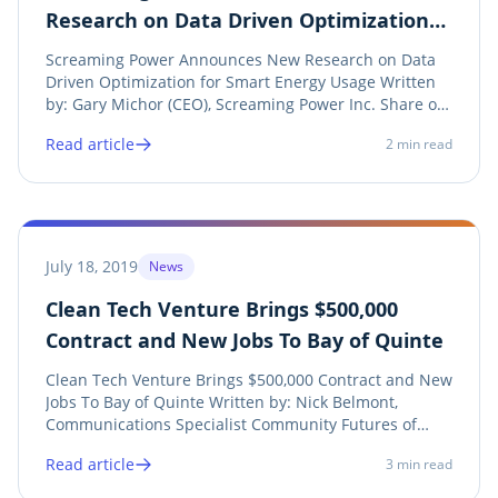
Research on Data Driven Optimization
for Smart Energy Usage
Screaming Power Announces New Research on Data
Driven Optimization for Smart Energy Usage Written
by: Gary Michor (CEO), Screaming Power Inc. Share on
twitter Twitter Share on linkedin LinkedIn Share on
Read article
2
min read
facebook Facebook Share on print Print The objective
of the research is to develop a data...
July 18, 2019
News
Clean Tech Venture Brings $500,000
Contract and New Jobs To Bay of Quinte
Clean Tech Venture Brings $500,000 Contract and New
Jobs To Bay of Quinte Written by: Nick Belmont,
Communications Specialist Community Futures of
Prince Edward Lennox Addington Share on twitter
Read article
3
min read
Twitter Share on linkedin LinkedIn Share on facebook
Facebook Share on print Print See Press Release...