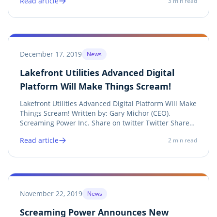
Read article
3
min read
of vast data sets. Share on twitter Twitter Share on
linkedin LinkedIn Share on facebook Facebook...
December 17, 2019
News
Lakefront Utilities Advanced Digital
Platform Will Make Things Scream!
Lakefront Utilities Advanced Digital Platform Will Make
Things Scream! Written by: Gary Michor (CEO),
Screaming Power Inc. Share on twitter Twitter Share
on linkedin LinkedIn Share on facebook Facebook
Read article
2
min read
Share on print Print See Press Release Lakefront
Utilities and Screaming Power , with funding...
November 22, 2019
News
Screaming Power Announces New