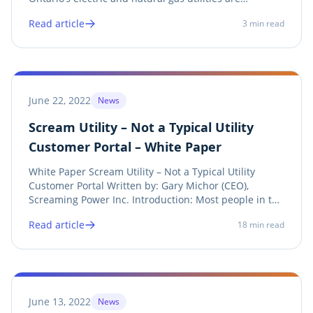
transitioning to provide digital billing and metering
Read article
3
min read
information to their ratepayers and authorized third
parties. This transition is a...
June 22, 2022
News
Scream Utility – Not a Typical Utility
Customer Portal – White Paper
White Paper Scream Utility – Not a Typical Utility
Customer Portal Written by: Gary Michor (CEO),
Screaming Power Inc. Introduction: Most people in the
energy industry believe a Customer Portal is a secure
Read article
18
min read
infrastructure sitting off the Utility’s public website,
where a customer logs into it to...
June 13, 2022
News