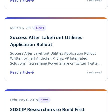
Read article
1
min read
Share on facebook Facebook Share on print Print
Screaming Power presents a new method for Hourly
Live...
March 6, 2018
News
Success After Lakefront Utilities
Application Rollout
Success After Lakefront Utilities Application Rollout
Written by: Jeff Anthofer, P. Eng. ‎VP Integrated
Solutions – ‎Screaming Power Share on twitter Twitter
Share on linkedin LinkedIn Share on facebook
Read article
2
min read
Facebook Share on print Print Success is being seen in
the early days of Lakefront Utilities’...
February 6, 2018
News
SOSCIP Researchers to Build First