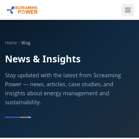
Home
Blog
News & Insights
Stay updated with the latest from Screaming
Power — news, articles, case studies, and
insights about energy management and
sustainability.