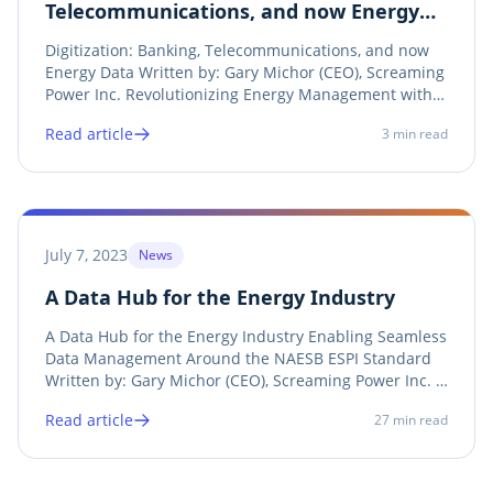
Telecommunications, and now Energy
Data
Digitization: Banking, Telecommunications, and now
Energy Data Written by: Gary Michor (CEO), Screaming
Power Inc. Revolutionizing Energy Management with
EZGB In an interconnected world, digitization has
Read article
3
min read
become the driving force behind efficiency,
convenience, innovation, and sustainability....
July 7, 2023
News
A Data Hub for the Energy Industry
A Data Hub for the Energy Industry Enabling Seamless
Data Management Around the NAESB ESPI Standard
Written by: Gary Michor (CEO), Screaming Power Inc. A
Data Hub is a center of data exchange that is
Read article
27
min read
supported by technologies to interact with endpoints
such as applications and algorithms. In the...