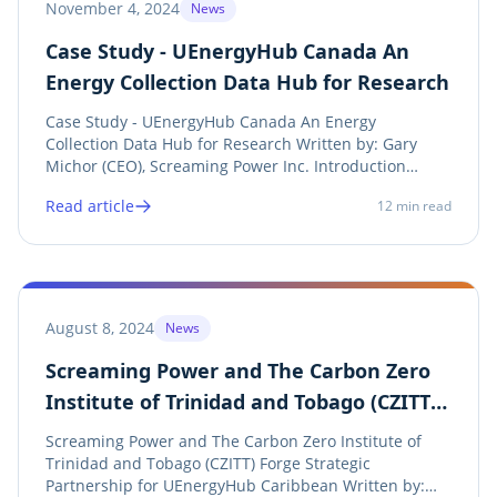
November 4, 2024
News
Case Study - UEnergyHub Canada An
Energy Collection Data Hub for Research
Case Study - UEnergyHub Canada An Energy
Collection Data Hub for Research Written by: Gary
Michor (CEO), Screaming Power Inc. Introduction
UEnergyHub is a pioneering energy data hub
Read article
12
min read
designed for ethical research, providing real bill and
meter data directly from utility account holders to...
August 8, 2024
News
Screaming Power and The Carbon Zero
Institute of Trinidad and Tobago (CZITT)
Forge Strategic Partnership for
Screaming Power and The Carbon Zero Institute of
UEnergyHub Caribbean
Trinidad and Tobago (CZITT) Forge Strategic
Partnership for UEnergyHub Caribbean Written by: