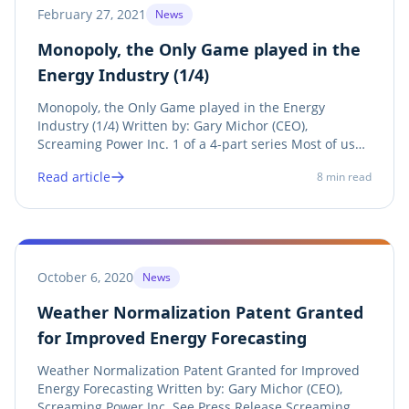
February 27, 2021
News
Monopoly, the Only Game played in the
Energy Industry (1/4)
Monopoly, the Only Game played in the Energy
Industry (1/4) Written by: Gary Michor (CEO),
Screaming Power Inc. 1 of a 4-part series Most of us
know that the Energy industry has monopolistic traits,
Read article
8
min read
but do we really understand how deep this controlling
and strategic game goes? It’s time to take...
October 6, 2020
News
Weather Normalization Patent Granted
for Improved Energy Forecasting
Weather Normalization Patent Granted for Improved
Energy Forecasting Written by: Gary Michor (CEO),
Screaming Power Inc. See Press Release Screaming