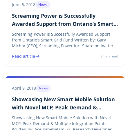
June 5, 2018
News
Screaming Power is Successfully
Awarded Support from Ontario’s Smart
Grid Fund
Screaming Power is Successfully Awarded Support
from Ontario’s Smart Grid Fund Written by: Gary
Michor (CEO), Screaming Power Inc. Share on twitter
Twitter Share on linkedin LinkedIn Share on facebook
Read article
2
min read
Facebook Share on print Print See Announcement
Screaming Power is pleased to receive funding...
April 9, 2018
News
Showcasing New Smart Mobile Solution
with Novel MCP, Peak Demand &
Multiple Integration Points
Showcasing New Smart Mobile Solution with Novel
MCP, Peak Demand & Multiple Integration Points
Written by: Ace Sahebalam, Sr. Research Developer,