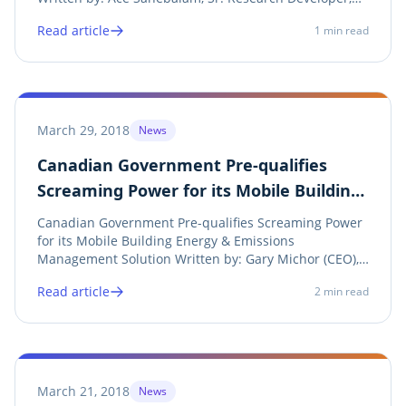
Screaming Power Share on twitter Twitter Share on
Read article
1
min read
linkedin LinkedIn Share on facebook Facebook Share
on print Print Screaming Power has developed a...
March 29, 2018
News
Canadian Government Pre-qualifies
Screaming Power for its Mobile Building
Energy & Emissions Management
Canadian Government Pre-qualifies Screaming Power
Solution
for its Mobile Building Energy & Emissions
Management Solution Written by: Gary Michor (CEO),
Screaming Power Inc. Share on twitter Twitter Share
Read article
2
min read
on linkedin LinkedIn Share on facebook Facebook
Share on print Print See Announcement Screaming...
March 21, 2018
News