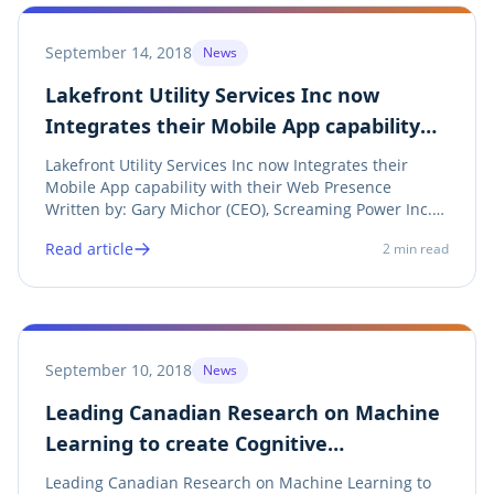
September 14, 2018
News
Lakefront Utility Services Inc now
Integrates their Mobile App capability
with their Web Presence
Lakefront Utility Services Inc now Integrates their
Mobile App capability with their Web Presence
Written by: Gary Michor (CEO), Screaming Power Inc.
Share on twitter Twitter Share on linkedin LinkedIn
Read article
2
min read
Share on facebook Facebook Share on print Print See
Announcement Lakefront Utility Services...
September 10, 2018
News
Leading Canadian Research on Machine
Learning to create Cognitive
Conservation
Leading Canadian Research on Machine Learning to