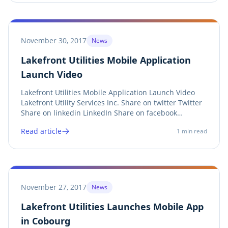
of...
November 30, 2017
News
Lakefront Utilities Mobile Application
Launch Video
Lakefront Utilities Mobile Application Launch Video
Lakefront Utility Services Inc. Share on twitter Twitter
Share on linkedin LinkedIn Share on facebook
Facebook Share on print Print
Read article
1
min read
https://youtu.be/IEcmFNBclN8 Debra McCarthy, Town
of Cobourg Councillor , Dereck Paul, President of
Lakefront...
November 27, 2017
News
Lakefront Utilities Launches Mobile App
in Cobourg