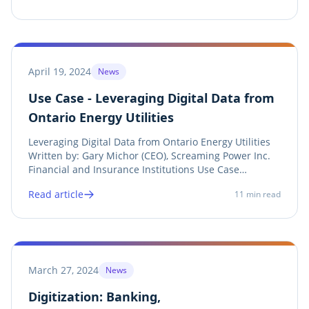
sustainability, Ontario organizations face the dual...
April 19, 2024
News
Use Case - Leveraging Digital Data from
Ontario Energy Utilities
Leveraging Digital Data from Ontario Energy Utilities
Written by: Gary Michor (CEO), Screaming Power Inc.
Financial and Insurance Institutions Use Case
Introduction Obtaining bu ilding energy data has
Read article
11
min read
historically been a tedious, exasperating, and
expensive process for both energy consumers and...
March 27, 2024
News
Digitization: Banking,