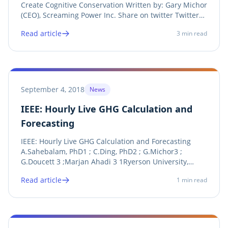
Create Cognitive Conservation Written by: Gary Michor
(CEO), Screaming Power Inc. Share on twitter Twitter
Share on linkedin LinkedIn Share on facebook
Read article
3
min read
Facebook Share on print Print See Announcement
Screaming Power recently received funding...
September 4, 2018
News
IEEE: Hourly Live GHG Calculation and
Forecasting
IEEE: Hourly Live GHG Calculation and Forecasting
A.Sahebalam, PhD1 ; C.Ding, PhD2 ; G.Michor3 ;
G.Doucett 3 ;Marjan Ahadi 3 1Ryerson University,
Screaming Power, 2Ryerson University, 3Screaming
Read article
1
min read
Power Share on twitter Twitter Share on linkedin
LinkedIn Share on facebook Facebook Share on print...