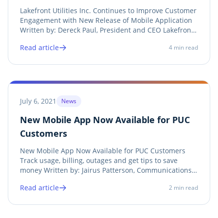
New Release of Mobile Application
Lakefront Utilities Inc. Continues to Improve Customer
Engagement with New Release of Mobile Application
Written by: Dereck Paul, President and CEO Lakefront
Utilities Inc. See Article and Press Release Lakefront
Read article
4
min read
Utilities Inc. (LUI) is pleased to release the 2.0 version
of its mobile customer...
July 6, 2021
News
New Mobile App Now Available for PUC
Customers
New Mobile App Now Available for PUC Customers
Track usage, billing, outages and get tips to save
money Written by: Jairus Patterson, Communications
Coordinator, PUC Services Inc. See Article PUC Services
Read article
2
min read
Inc. has made the customer experience easier by
launching our “MyPUC” mobile app. This free...