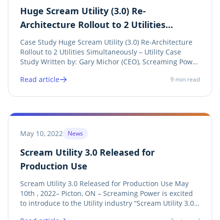
Huge Scream Utility (3.0) Re-
Architecture Rollout to 2 Utilities
Simultaneously – Utility Case Study
Case Study Huge Scream Utility (3.0) Re-Architecture
Rollout to 2 Utilities Simultaneously – Utility Case
Study Written by: Gary Michor (CEO), Screaming Power
Inc. Introduction: This Case Study focuses on a rollout
Read article
9
min read
of a new Scream Utility Application (Utility-branded
customer engagement tool)...
May 10, 2022
News
Scream Utility 3.0 Released for
Production Use
Scream Utility 3.0 Released for Production Use May
10th , 2022– Picton, ON – Screaming Power is excited
to introduce to the Utility industry “Scream Utility 3.0” ,
an enhancement of our proven Utility Customer