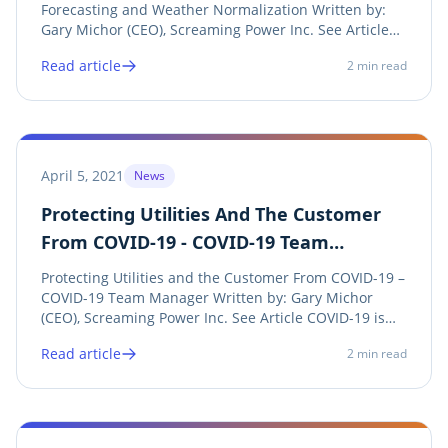
Forecasting and Weather Normalization Written by:
Gary Michor (CEO), Screaming Power Inc. See Article
Screaming Power is thrilled to announce its Canadian
Read article
2
min read
Patent has been granted for a new method to
normalize and forecast energy use. In 2020,
Screaming...
April 5, 2021
News
Protecting Utilities And The Customer
From COVID-19 - COVID-19 Team
Manager
Protecting Utilities and the Customer From COVID-19 –
COVID-19 Team Manager Written by: Gary Michor
(CEO), Screaming Power Inc. See Article COVID-19 is
not going away as quickly as we first thought.
Read article
2
min read
Screaming Power has created a flexible Mobile Cloud
solution to help Energy and Water Utilities...