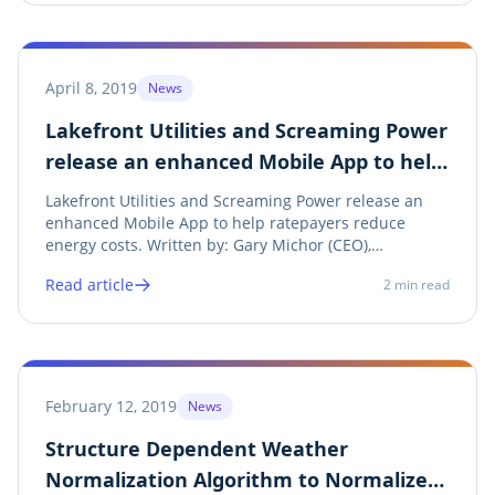
April 8, 2019
News
Lakefront Utilities and Screaming Power
release an enhanced Mobile App to help
ratepayers reduce energy costs
Lakefront Utilities and Screaming Power release an
enhanced Mobile App to help ratepayers reduce
energy costs. Written by: Gary Michor (CEO),
Screaming Power Inc. Share on twitter Twitter Share
Read article
2
min read
on linkedin LinkedIn Share on facebook Facebook
Share on print Print See Press Release Lakefront...
February 12, 2019
News
Structure Dependent Weather
Normalization Algorithm to Normalize