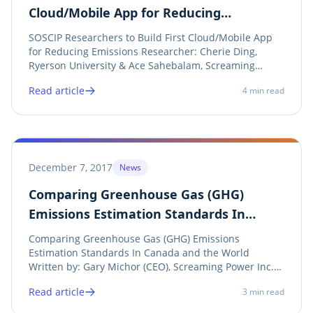
Cloud/Mobile App for Reducing
Emissions
SOSCIP Researchers to Build First Cloud/Mobile App
for Reducing Emissions Researcher: Cherie Ding,
Ryerson University & Ace Sahebalam, Screaming
Power Supported By: IBM Canada Ltd . SOSCIP ,
Read article
4
min read
Ontario Centres of Excellence , Screaming Power
Twitter LinkedIn Facebook Print Reprint of SOSCIP...
December 7, 2017
News
Comparing Greenhouse Gas (GHG)
Emissions Estimation Standards In
Canada and the World
Comparing Greenhouse Gas (GHG) Emissions
Estimation Standards In Canada and the World
Written by: Gary Michor (CEO), Screaming Power Inc.
Twitter LinkedIn Facebook Print View Announcement
Read article
3
min read
Climate change is obvious – either you agree or you
don’t. The key concern is the uncontrolled emissions