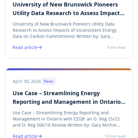
University of New Brunswick Pioneers
Utility Data Research to Assess Impacts
of Inconsistent Energy Data on Carbon
University of New Brunswick Pioneers Utility Data
Commitments
Research to Assess Impacts of Inconsistent Energy
Data on Carbon Commitments Written by: Gary
Michor (CEO), Screaming Power Inc. Introduction The
Read article
5
min read
Government of Ontario has recently mandated that
electric and natural gas utilities provide...
April 30, 2024
News
Use Case – Streamlining Energy
Reporting and Management in Ontario
with EZGB: an O. Reg 25/23, and O. Reg
Use Case – Streamlining Energy Reporting and
506/18 Review
Management in Ontario with EZGB: an O. Reg 25/23,
and O. Reg 506/18 Review Written by: Gary Michor
(CEO), Screaming Power Inc. Introduction In the
Read article
14
min read
dynamic landscape of energy conservation and