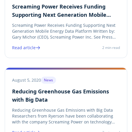
Screaming Power Receives Funding
Supporting Next Generation Mobile
Energy Data Platform
Screaming Power Receives Funding Supporting Next
Generation Mobile Energy Data Platform Written by:
Gary Michor (CEO), Screaming Power Inc. See Press
Release As part of Screaming Power’s commitment to
Read article
2
min read
embrace mobile innovation, machine-learning,
automated retrieval of information, and the...
August 5, 2020
News
Reducing Greenhouse Gas Emissions
with Big Data
Reducing Greenhouse Gas Emissions with Big Data
Researchers from Ryerson have been collaborating
with the company Screaming Power on technology
that predicts energy usage through real-time analysis