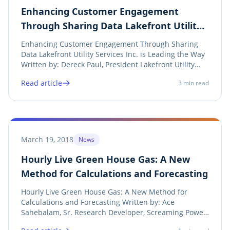
Enhancing Customer Engagement
Through Sharing Data Lakefront Utility
Services Inc. is Leading the Way
Enhancing Customer Engagement Through Sharing
Data Lakefront Utility Services Inc. is Leading the Way
Written by: Dereck Paul, President Lakefront Utility
Services Inc. Twitter LinkedIn Facebook Print It’s 2018
Read article
3
min read
and most utilities aren’t using mobile applications to
engage and simplify customer...
March 19, 2018
News
Hourly Live Green House Gas: A New
Method for Calculations and Forecasting
Hourly Live Green House Gas: A New Method for
Calculations and Forecasting Written by: Ace
Sahebalam, Sr. Research Developer, Screaming Power
Share on twitter Twitter Share on linkedin LinkedIn