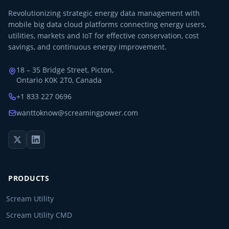
Revolutionizing strategic energy data management with
mobile big data cloud platforms connecting energy users,
utilities, markets and IoT for effective conservation, cost
savings, and continuous energy improvement.
18 – 35 Bridge Street, Picton,
Ontario K0K 2T0, Canada
+1 833 227 0696
wanttoknow@screamingpower.com
PRODUCTS
Scream Utility
Scream Utility CMD