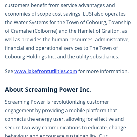
customers benefit from service advantages and
economies of scope cost savings. LUSI also operates
the Water Systems for the Town of Cobourg, Township
of Cramahe (Colborne) and the Hamlet of Grafton, as
well as provides the human resources, administrative,
financial and operational services to The Town of
Cobourg Holdings Inc. and the utility subsidiaries.
See
www.lakefrontutilities.com
for more information.
About Screaming Power Inc.
Screaming Power is revolutionizing customer
engagement by providing a mobile platform that
connects the energy user, allowing for effective and
secure two-way communications to educate, change
behaviour and encourage sustainability. Our