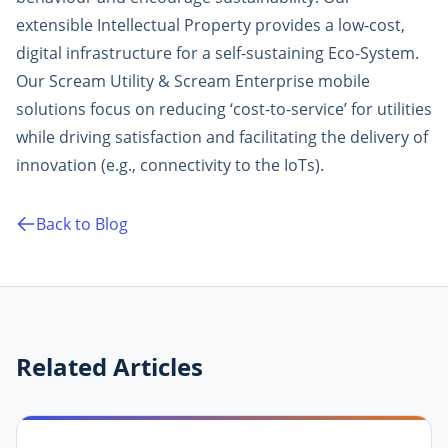
extensible Intellectual Property provides a low-cost,
digital infrastructure for a self-sustaining Eco-System.
Our Scream Utility & Scream Enterprise mobile
solutions focus on reducing ‘cost-to-service’ for utilities
while driving satisfaction and facilitating the delivery of
innovation (e.g., connectivity to the IoTs).
Back to Blog
Related Articles