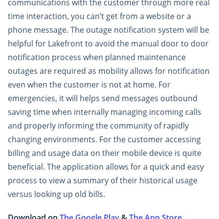
communications with the customer through more real
time interaction, you can’t get from a website or a
phone message. The outage notification system will be
helpful for Lakefront to avoid the manual door to door
notification process when planned maintenance
outages are required as mobility allows for notification
even when the customer is not at home. For
emergencies, it will helps send messages outbound
saving time when internally managing incoming calls
and properly informing the community of rapidly
changing environments. For the customer accessing
billing and usage data on their mobile device is quite
beneficial. The application allows for a quick and easy
process to view a summary of their historical usage
versus looking up old bills.
Download on
The Google Play
&
The App Store