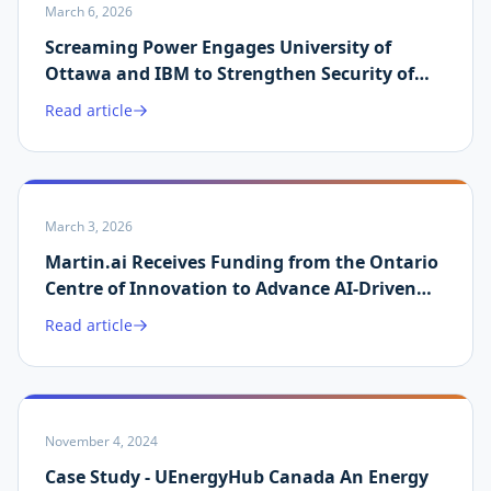
March 6, 2026
Screaming Power Engages University of
Ottawa and IBM to Strengthen Security of
Martin.ai Platform
Read article
March 3, 2026
Martin.ai Receives Funding from the Ontario
Centre of Innovation to Advance AI-Driven
Energy Data Validation
Read article
November 4, 2024
Case Study - UEnergyHub Canada An Energy