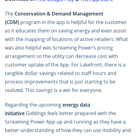
The
Conservation & Demand Management
(CDM)
program in the app is helpful for the customer
as it educates them on saving energy and even assist
with the mapping of locations of active retailers. What
was also helpful was Screaming Power’s pricing
arrangement so the utility can decrease cost with
customer uptake of the App. For Lakefront, there is a
tangible dollar savings related to staff hours and
process improvements that is just starting to be
realized. This savings is a win for everyone.
Regarding the upcoming
energy data
initiative
Giddings feels better prepared with the
Screaming Power App up and running as they have a
better understanding of how they can use mobility and