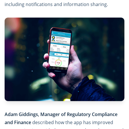
including notifications and information sharing.
Adam Giddings, Manager of Regulatory Compliance
and Finance
described how the app has improved