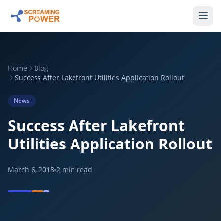
Home
Blog
Success After Lakefront Utilities Application Rollout
News
Success After Lakefront
Utilities Application Rollout
March 6, 2018
2
min read