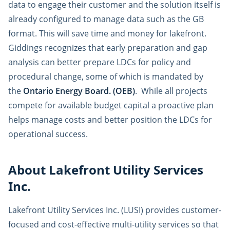
data to engage their customer and the solution itself is
already configured to manage data such as the GB
format. This will save time and money for lakefront.
Giddings recognizes that early preparation and gap
analysis can better prepare LDCs for policy and
procedural change, some of which is mandated by
the
Ontario Energy Board. (OEB)
. While all projects
compete for available budget capital a proactive plan
helps manage costs and better position the LDCs for
operational success.
About Lakefront Utility Services
Inc.
Lakefront Utility Services Inc. (LUSI) provides customer-
focused and cost-effective multi-utility services so that