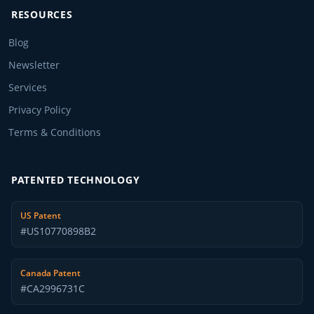
RESOURCES
Blog
Newsletter
Services
Privacy Policy
Terms & Conditions
PATENTED TECHNOLOGY
US Patent
#US10770898B2
Canada Patent
#CA2996731C