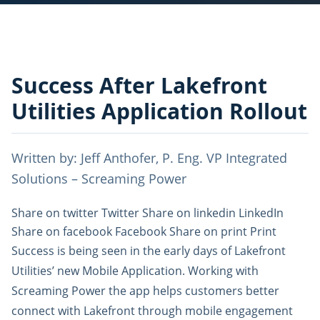
Success After Lakefront
Utilities Application Rollout
Written by: Jeff Anthofer, P. Eng. ‎VP Integrated
Solutions – ‎Screaming Power
Share on twitter Twitter Share on linkedin LinkedIn
Share on facebook Facebook Share on print Print
Success is being seen in the early days of Lakefront
Utilities’ new Mobile Application. Working with
Screaming Power the app helps customers better
connect with Lakefront through mobile engagement