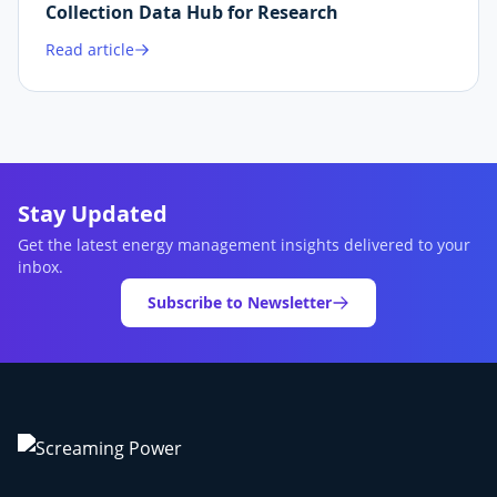
Collection Data Hub for Research
Read article
Stay Updated
Get the latest energy management insights delivered to your
inbox.
Subscribe to Newsletter