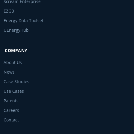
Scream Enterprise
EZGB
Energy Data Toolset
UEnergyHub
COMPANY
About Us
News
Case Studies
Use Cases
Patents
Careers
Contact