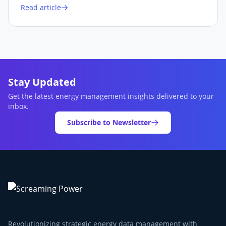
Read article
Stay Updated
Get the latest energy management insights delivered to your
inbox.
Subscribe to Newsletter
Revolutionizing strategic energy data management with