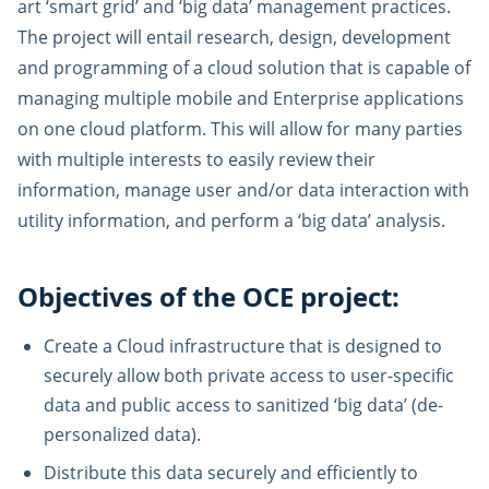
art ‘smart grid’ and ‘big data’ management practices.
The project will entail research, design, development
and programming of a cloud solution that is capable of
managing multiple mobile and Enterprise applications
on one cloud platform. This will allow for many parties
with multiple interests to easily review their
information, manage user and/or data interaction with
utility information, and perform a ‘big data’ analysis.
Objectives of the OCE project:
Create a Cloud infrastructure that is designed to
securely allow both private access to user-specific
data and public access to sanitized ‘big data’ (de-
personalized data).
Distribute this data securely and efficiently to