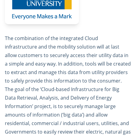
The combination of the integrated Cloud
infrastructure and the mobility solution will at last
allow customers to securely access their utility data in
a simple and easy way. In addition, tools will be created
to extract and manage this data from utility providers
to safely provide this information to the consumer.
The goal of the ‘Cloud-based Infrastructure for Big
Data Retrieval, Analysis, and Delivery of Energy
Information’ project, is to securely manage large
amounts of information (‘big data’) and allow
residential, commercial / industrial users, utilities, and
Governments to easily review their electric, natural gas