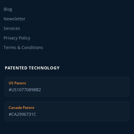
Blog
Newsletter
Services
Privacy Policy
Terms & Conditions
PATENTED TECHNOLOGY
US Patent
#US10770898B2
Canada Patent
#CA2996731C