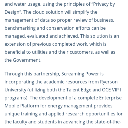
and water usage, using the principles of “Privacy by
Design”. The cloud solution will simplify the
management of data so proper review of business,
benchmarking and conservation efforts can be
managed, evaluated and achieved. This solution is an
extension of previous completed work, which is
beneficial to utilities and their customers, as well as
the Government.
Through this partnership, Screaming Power is
incorporating the academic resources from Ryerson
University (utilizing both the Talent Edge and OCE VIP I
programs). The development of a complete Enterprise
Mobile Platform for energy management provides
unique training and applied research opportunities for
the faculty and students in advancing the state-of-the-