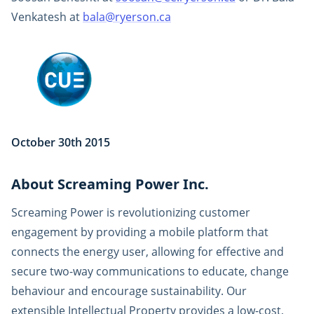
Venkatesh at
bala@ryerson.ca
October 30th 2015
About Screaming Power Inc.
Screaming Power is revolutionizing customer
engagement by providing a mobile platform that
connects the energy user, allowing for effective and
secure two-way communications to educate, change
behaviour and encourage sustainability. Our
extensible Intellectual Property provides a low-cost,