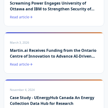
Screaming Power Engages University of
Ottawa and IBM to Strengthen Security of
Martin.ai Platform
Read article
March 3, 2026
Martin.ai Receives Funding from the Ontario
Centre of Innovation to Advance AI-Driven
Energy Data Validation
Read article
November 4, 2024
Case Study - UEnergyHub Canada An Energy
Collection Data Hub for Research