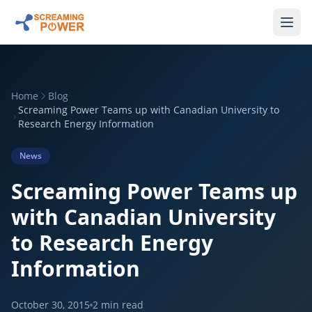
Home
Blog
Screaming Power Teams up with Canadian University to
Research Energy Information
News
Screaming Power Teams up
with Canadian University
to Research Energy
Information
October 30, 2015
2
min read