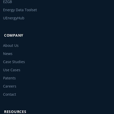
EZGB
Energy Data Toolset
UEnergyHub
COMPANY
About Us
News
Case Studies
Use Cases
Patents
Careers
Contact
RESOURCES