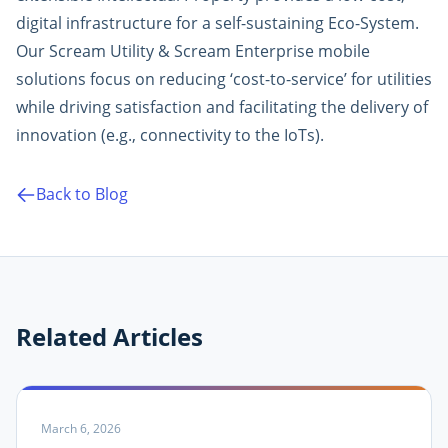
digital infrastructure for a self-sustaining Eco-System.
Our Scream Utility & Scream Enterprise mobile
solutions focus on reducing ‘cost-to-service’ for utilities
while driving satisfaction and facilitating the delivery of
innovation (e.g., connectivity to the IoTs).
Back to Blog
Related Articles
March 6, 2026