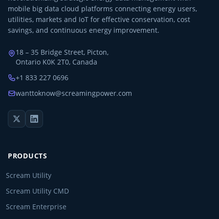
mobile big data cloud platforms connecting energy users,
utilities, markets and IoT for effective conservation, cost
savings, and continuous energy improvement.
18 – 35 Bridge Street, Picton,
Ontario K0K 2T0, Canada
+1 833 227 0696
wanttoknow@screamingpower.com
PRODUCTS
Scream Utility
Scream Utility CMD
Scream Enterprise