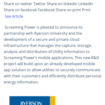
Share on twitter Twitter Share on linkedin LinkedIn
Share on facebook Facebook Share on print Print
See Article
Screaming Power is pleased to announce its
partnership with Ryerson University and the
development of a secure and private cloud
infrastructure that manages the capture, storage,
analysis and distribution of Utility information to
Screaming Power’s mobile applications. This new R&D
project will build upon an already developed mobile
app solution to allow utilities to securely communicate
with their customers and efficiently distribute personal
energy information.