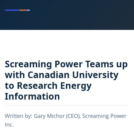
Screaming Power Teams up
with Canadian University
to Research Energy
Information
Written by: Gary Michor (CEO), Screaming Power
Inc.