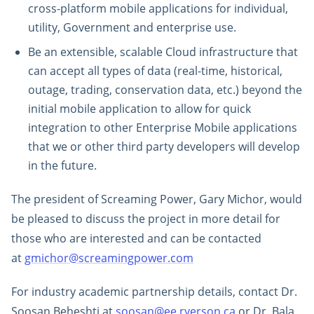
cross-platform mobile applications for individual,
utility, Government and enterprise use.
Be an extensible, scalable Cloud infrastructure that
can accept all types of data (real-time, historical,
outage, trading, conservation data, etc.) beyond the
initial mobile application to allow for quick
integration to other Enterprise Mobile applications
that we or other third party developers will develop
in the future.
The president of Screaming Power, Gary Michor, would
be pleased to discuss the project in more detail for
those who are interested and can be contacted
at
gmichor@screamingpower.com
For industry academic partnership details, contact Dr.
Soosan Beheshti at
soosan@ee.ryerson.ca
or Dr. Bala