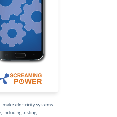
l make electricity systems
including testing,