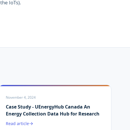
 the IoTs).
November 4, 2024
Case Study - UEnergyHub Canada An
Energy Collection Data Hub for Research
Read article