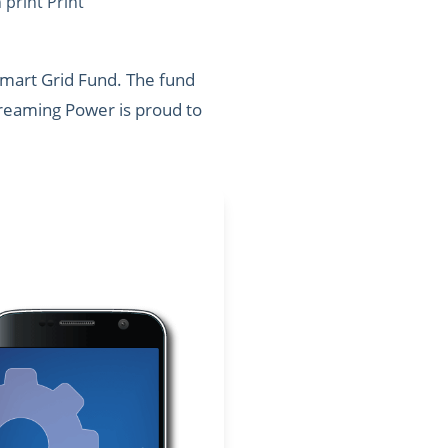
print Print
Smart Grid Fund. The fund
Screaming Power is proud to