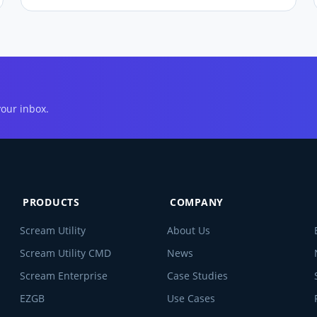
your inbox.
PRODUCTS
COMPANY
Scream Utility
About Us
Scream Utility CMD
News
Scream Enterprise
Case Studies
EZGB
Use Cases