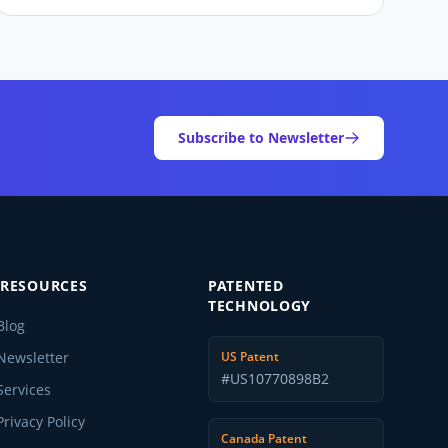
Subscribe to Newsletter
RESOURCES
PATENTED
TECHNOLOGY
Blog
Newsletter
US Patent
#US10770898B2
Services
Privacy Policy
Canada Patent