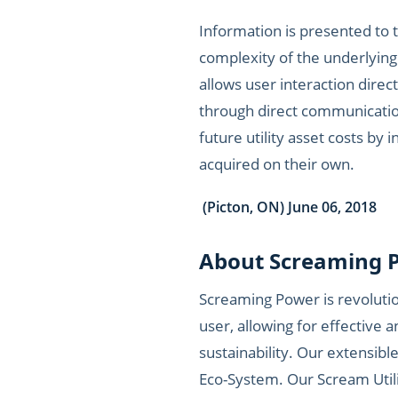
Information is presented to 
complexity of the underlying
allows user interaction direct
through direct communication
future utility asset costs by
acquired on their own.
(Picton, ON) June 06, 2018
About Screaming P
Screaming Power is revoluti
user, allowing for effectiv
sustainability. Our extensible
Eco-System. Our Scream Utilit