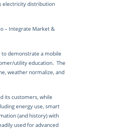
lectricity distribution
mo – Integrate Market &
r to demonstrate a mobile
tomer/utility education. The
ne, weather normalize, and
d its customers, while
cluding energy use, smart
mation (and history) with
readily used for advanced