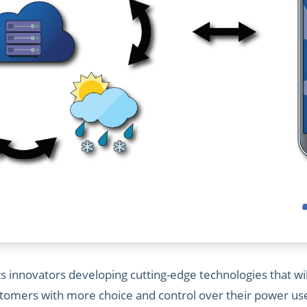
 innovators developing cutting-edge technologies that wil
mers with more choice and control over their power use, 