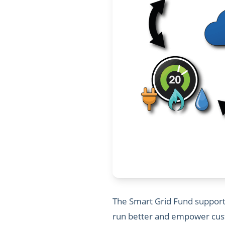
The Smart Grid Fund supports
run better and empower custo