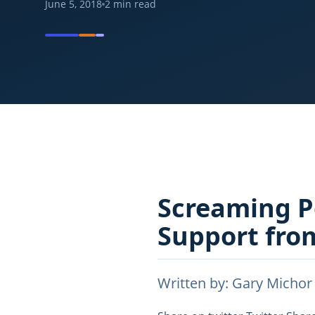
June 5, 2018
2
min read
Screaming P
Support fro
Written by: Gary Michor