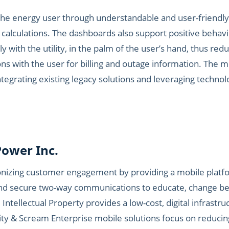
the energy user through understandable and user-friendly
 calculations. The dashboards also support positive behav
ly with the utility, in the palm of the user’s hand, thus redu
s with the user for billing and outage information. The 
 integrating existing legacy solutions and leveraging techn
ower Inc.
onizing customer engagement by providing a mobile platf
e and secure two-way communications to educate, change 
 Intellectual Property provides a low-cost, digital infrastru
y & Scream Enterprise mobile solutions focus on reducing ‘c