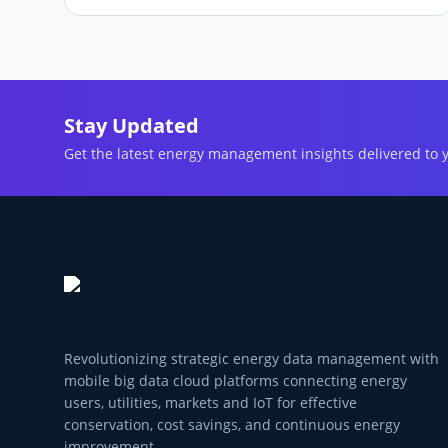
Stay Updated
Get the latest energy management insights delivered to 
Revolutionizing strategic energy data management with
mobile big data cloud platforms connecting energy
users, utilities, markets and IoT for effective
conservation, cost savings, and continuous energy
improvement.