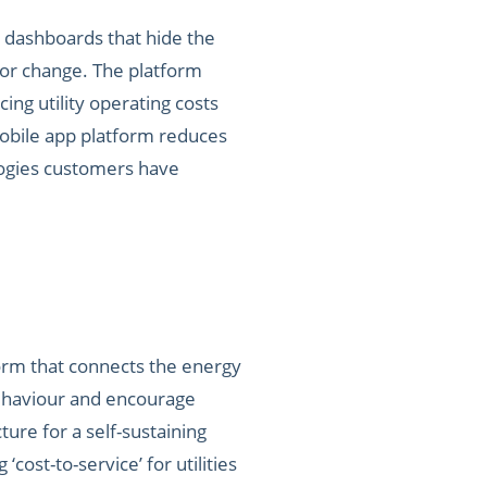
 dashboards that hide the
ior change. The platform
cing utility operating costs
mobile app platform reduces
ologies customers have
orm that connects the energy
behaviour and encourage
cture for a self-sustaining
ost-to-service’ for utilities