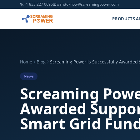
+1 833 227 0696
wanttoknow@screamingpower.com
PRODUCTS A
Home
Blog
Screaming Power is Successfully Awarded 
News
Screaming Power
Awarded Suppor
Smart Grid Fun