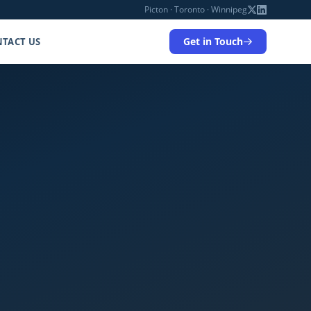
Picton · Toronto · Winnipeg
Get in Touch
TACT US