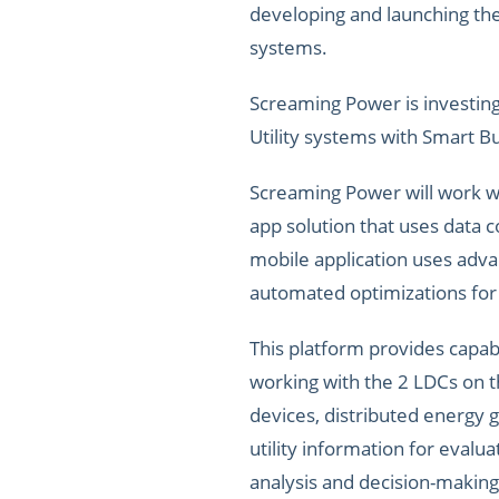
developing and launching the 
systems.
Screaming Power is investing
Utility systems with Smart B
Screaming Power will work w
app solution that uses data 
mobile application uses adv
automated optimizations for
This platform provides capabi
working with the 2 LDCs on t
devices, distributed energy g
utility information for evalu
analysis and decision-making