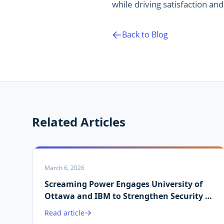
while driving satisfaction and 
Back to Blog
Related Articles
March 6, 2026
Screaming Power Engages University of
Ottawa and IBM to Strengthen Security of
Martin.ai Platform
Read article