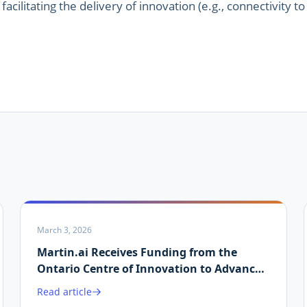
facilitating the delivery of innovation (e.g., connectivity to
March 3, 2026
Martin.ai Receives Funding from the
Ontario Centre of Innovation to Advance
AI-Driven Energy Data Validation
Read article