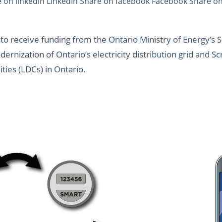
e on linkedin LinkedIn Share on facebook Facebook Share on 
o receive funding from the Ontario Ministry of Energy’s 
ernization of Ontario’s electricity distribution grid and 
lities (LDCs) in Ontario.