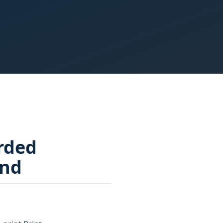
rded
und