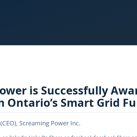
ower is Successfully Awa
m Ontario’s Smart Grid F
 (CEO), Screaming Power Inc.