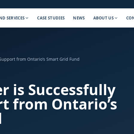
ND SERVICES
CASE STUDIES
NEWS
ABOUT US
CON
Support from Ontario’s Smart Grid Fund
 is Successfully
t from Ontario’s
d