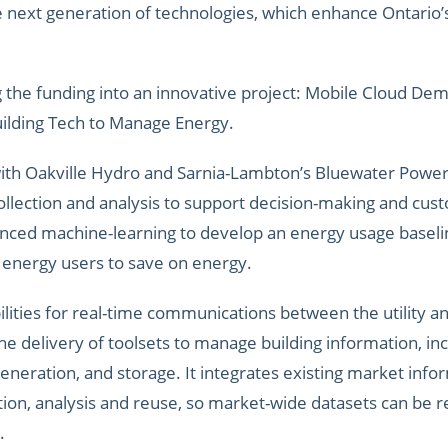
next generation of technologies, which enhance Ontario’s e
 the funding into an innovative project: Mobile Cloud De
uilding Tech to Manage Energy.
ith Oakville Hydro and Sarnia-Lambton’s Bluewater Powe
collection and analysis to support decision-making and cus
anced machine-learning to develop an energy usage baseli
 energy users to save on energy.
lities for real-time communications between the utility an
he delivery of toolsets to manage building information, in
eneration, and storage. It integrates existing market infor
ation, analysis and reuse, so market-wide datasets can be 
.