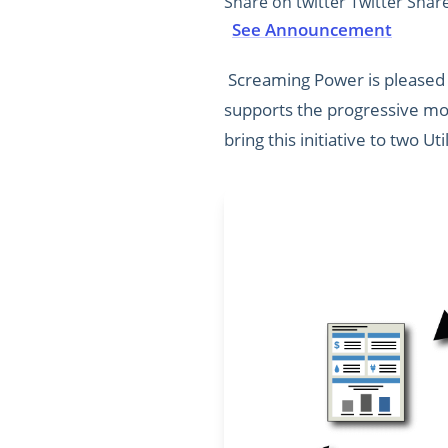
Share on twitter Twitter Shar
See Announcement
Screaming Power is pleased t
supports the progressive mod
bring this initiative to two Uti