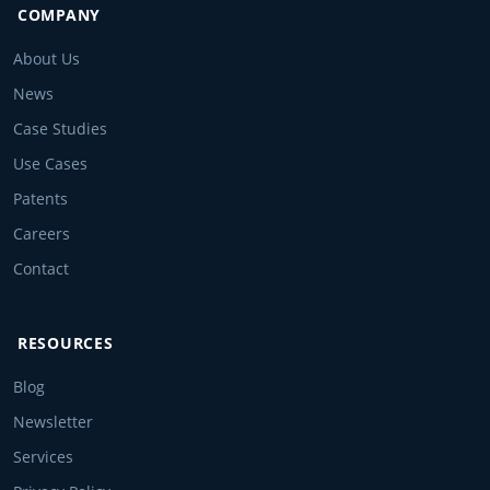
COMPANY
About Us
News
Case Studies
Use Cases
Patents
Careers
Contact
RESOURCES
Blog
Newsletter
Services