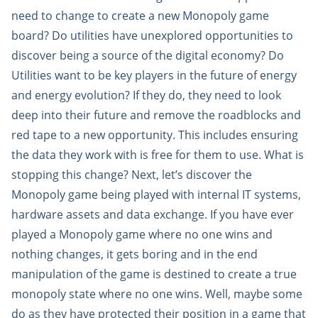
need to change to create a new Monopoly game
board? Do utilities have unexplored opportunities to
discover being a source of the digital economy? Do
Utilities want to be key players in the future of energy
and energy evolution? If they do, they need to look
deep into their future and remove the roadblocks and
red tape to a new opportunity. This includes ensuring
the data they work with is free for them to use. What is
stopping this change? Next, let’s discover the
Monopoly game being played with internal IT systems,
hardware assets and data exchange. If you have ever
played a Monopoly game where no one wins and
nothing changes, it gets boring and in the end
manipulation of the game is destined to create a true
monopoly state where no one wins. Well, maybe some
do as they have protected their position in a game that