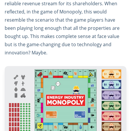
reliable revenue stream for its shareholders. When
reflected, in the game of Monopoly, this would
resemble the scenario that the game players have
been playing long enough that all the properties are
bought up. This makes complete sense at face value
but is the game-changing due to technology and
innovation? Maybe.