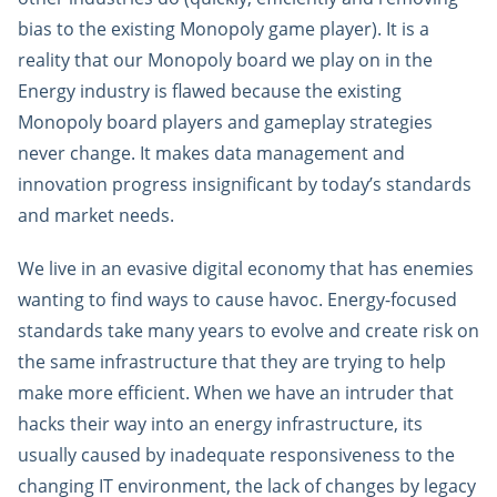
bias to the existing Monopoly game player). It is a
reality that our Monopoly board we play on in the
Energy industry is flawed because the existing
Monopoly board players and gameplay strategies
never change. It makes data management and
innovation progress insignificant by today’s standards
and market needs.
We live in an evasive digital economy that has enemies
wanting to find ways to cause havoc. Energy-focused
standards take many years to evolve and create risk on
the same infrastructure that they are trying to help
make more efficient. When we have an intruder that
hacks their way into an energy infrastructure, its
usually caused by inadequate responsiveness to the
changing IT environment, the lack of changes by legacy