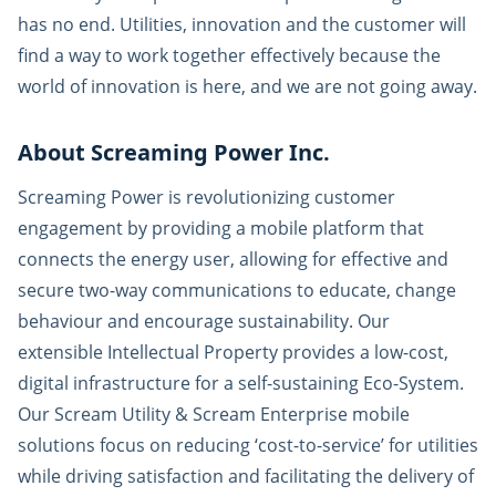
has no end. Utilities, innovation and the customer will
find a way to work together effectively because the
world of innovation is here, and we are not going away.
About Screaming Power Inc.
Screaming Power is revolutionizing customer
engagement by providing a mobile platform that
connects the energy user, allowing for effective and
secure two-way communications to educate, change
behaviour and encourage sustainability. Our
extensible Intellectual Property provides a low-cost,
digital infrastructure for a self-sustaining Eco-System.
Our Scream Utility & Scream Enterprise mobile
solutions focus on reducing ‘cost-to-service’ for utilities
while driving satisfaction and facilitating the delivery of