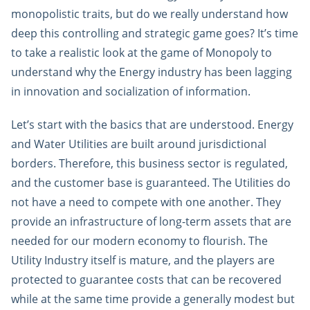
monopolistic traits, but do we really understand how
deep this controlling and strategic game goes? It’s time
to take a realistic look at the game of Monopoly to
understand why the Energy industry has been lagging
in innovation and socialization of information.
Let’s start with the basics that are understood. Energy
and Water Utilities are built around jurisdictional
borders. Therefore, this business sector is regulated,
and the customer base is guaranteed. The Utilities do
not have a need to compete with one another. They
provide an infrastructure of long-term assets that are
needed for our modern economy to flourish. The
Utility Industry itself is mature, and the players are
protected to guarantee costs that can be recovered
while at the same time provide a generally modest but