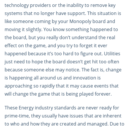
technology providers or the inability to remove key
systems that no longer have support. This situation is
like someone coming by your Monopoly board and
moving it slightly. You know something happened to
the board, but you really don’t understand the real
effect on the game, and you try to forget it ever
happened because it’s too hard to figure out. Utilities
just need to hope the board doesn’t get hit too often
because someone else may notice. The fact is, change
is happening all around us and innovation is
approaching so rapidly that it may cause events that
will change the game that is being played forever.
These Energy industry standards are never ready for
prime-time, they usually have issues that are inherent
to who and how they are created and managed. Due to