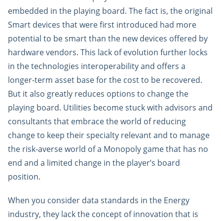
embedded in the playing board. The fact is, the original
Smart devices that were first introduced had more
potential to be smart than the new devices offered by
hardware vendors. This lack of evolution further locks
in the technologies interoperability and offers a
longer-term asset base for the cost to be recovered.
But it also greatly reduces options to change the
playing board. Utilities become stuck with advisors and
consultants that embrace the world of reducing
change to keep their specialty relevant and to manage
the risk-averse world of a Monopoly game that has no
end and a limited change in the player’s board
position.
When you consider data standards in the Energy
industry, they lack the concept of innovation that is