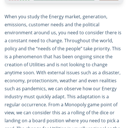
When you study the Energy market, generation,
emissions, customer needs and the political
environment around us, you need to consider there is
a constant need to change. Throughout the world,
policy and the “needs of the people” take priority. This
is a phenomenon that has been ongoing since the
creation of Utilities and is not looking to change
anytime soon. With external issues such as a disaster,
economy, protectionism, weather and even realities
such as pandemics, we can observe how our Energy
industry must quickly adapt. This adaptation is a
regular occurrence. From a Monopoly game point of
view, we can consider this as a rolling of the dice or
landing on a board position where you need to pick a