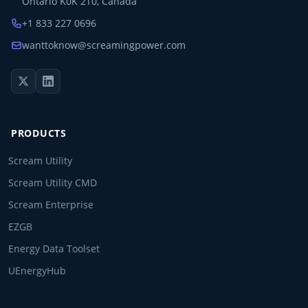
Ontario K0K 2T0, Canada
+1 833 227 0696
wanttoknow@screamingpower.com
PRODUCTS
Scream Utility
Scream Utility CMD
Scream Enterprise
EZGB
Energy Data Toolset
UEnergyHub