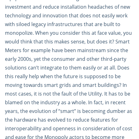
investment and reduce installation headaches of new
technology and innovation that does not easily work
with siloed legacy infrastructures that are built to
monopolize. When you consider this at face value, you
would think that this makes sense, but does it? Smart
Meters for example have been mainstream since the
early 2000s, yet the consumer and other third-party
solutions can’t integrate to them easily or at all. Does
this really help when the future is supposed to be
moving towards smart grids and smart buildings? In
most cases, it is not the fault of the Utility. It has to be
blamed on the industry as a whole. In fact, in recent
years, the evolution of “smart” is becoming dumber as
the hardware has evolved to reduce features for
interoperability and openness in consideration of cost
and ease for the Monopoly actors to become more