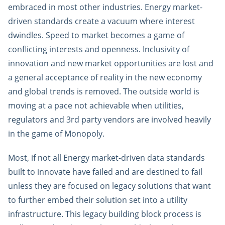
embraced in most other industries. Energy market-
driven standards create a vacuum where interest
dwindles. Speed to market becomes a game of
conflicting interests and openness. Inclusivity of
innovation and new market opportunities are lost and
a general acceptance of reality in the new economy
and global trends is removed. The outside world is
moving at a pace not achievable when utilities,
regulators and 3rd party vendors are involved heavily
in the game of Monopoly.
Most, if not all Energy market-driven data standards
built to innovate have failed and are destined to fail
unless they are focused on legacy solutions that want
to further embed their solution set into a utility
infrastructure. This legacy building block process is