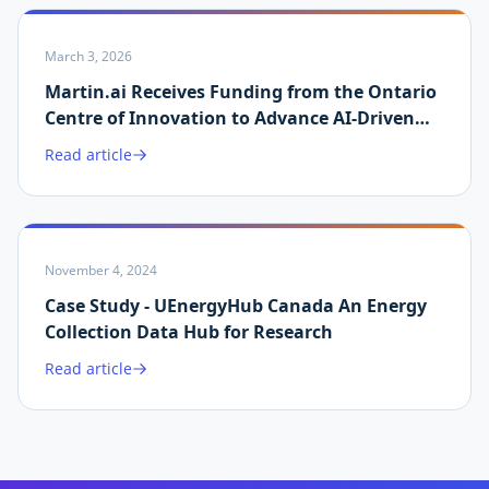
March 3, 2026
Martin.ai Receives Funding from the Ontario
Centre of Innovation to Advance AI-Driven
Energy Data Validation
Read article
November 4, 2024
Case Study - UEnergyHub Canada An Energy
Collection Data Hub for Research
Read article