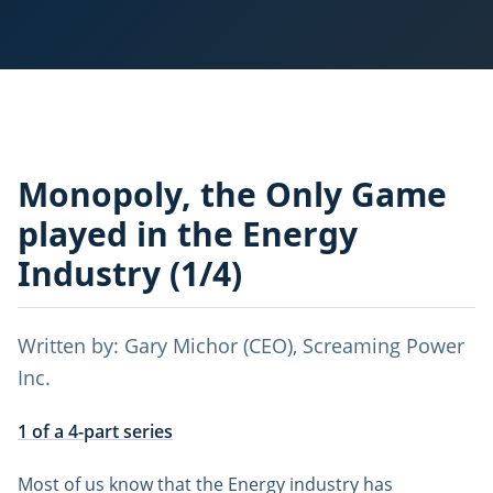
Monopoly, the Only Game
played in the Energy
Industry (1/4)
Written by: Gary Michor (CEO), Screaming Power
Inc.
1 of a 4-part series
Most of us know that the Energy industry has