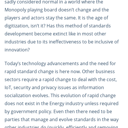
sadly considered normal in a world where the
Monopoly playing board doesn’t change and the
players and actors stay the same. It is the age of
digitization, isn’t it? Has this method of standards
development become extinct like in most other
industries due to its ineffectiveness to be inclusive of
innovation?
Today’s technology advancements and the need for
rapid standard change is here now. Other business
sectors require a rapid change to deal with the cost,
IoT, security and privacy issues as information
socialization evolves. This evolution of rapid change
does not exist in the Energy industry unless required
by government policy. Even then there need to be
parties that manage and evolve standards in the way
other industries do (quickly, efficiently and removing