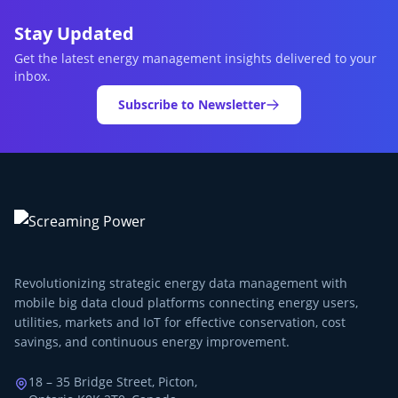
Stay Updated
Get the latest energy management insights delivered to your
inbox.
Subscribe to Newsletter
Revolutionizing strategic energy data management with
mobile big data cloud platforms connecting energy users,
utilities, markets and IoT for effective conservation, cost
savings, and continuous energy improvement.
18 – 35 Bridge Street, Picton,