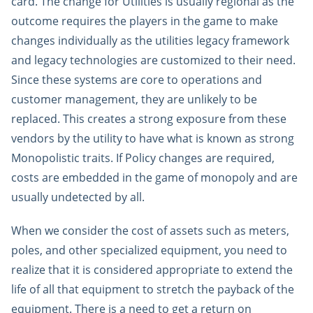
card. The change for Utilities is usually regional as the
outcome requires the players in the game to make
changes individually as the utilities legacy framework
and legacy technologies are customized to their need.
Since these systems are core to operations and
customer management, they are unlikely to be
replaced. This creates a strong exposure from these
vendors by the utility to have what is known as strong
Monopolistic traits. If Policy changes are required,
costs are embedded in the game of monopoly and are
usually undetected by all.
When we consider the cost of assets such as meters,
poles, and other specialized equipment, you need to
realize that it is considered appropriate to extend the
life of all that equipment to stretch the payback of the
equipment. There is a need to get a return on