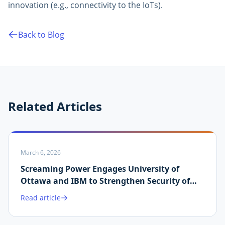
innovation (e.g., connectivity to the IoTs).
Back to Blog
Related Articles
March 6, 2026
Screaming Power Engages University of
Ottawa and IBM to Strengthen Security of
Martin.ai Platform
Read article