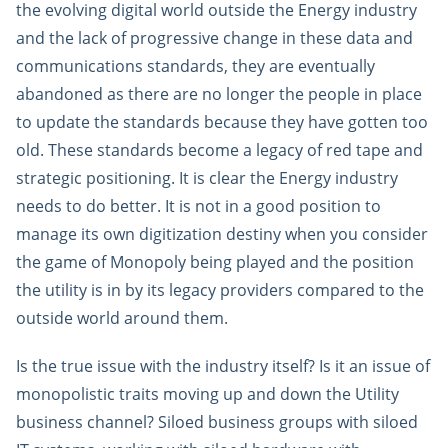
the evolving digital world outside the Energy industry
and the lack of progressive change in these data and
communications standards, they are eventually
abandoned as there are no longer the people in place
to update the standards because they have gotten too
old. These standards become a legacy of red tape and
strategic positioning. It is clear the Energy industry
needs to do better. It is not in a good position to
manage its own digitization destiny when you consider
the game of Monopoly being played and the position
the utility is in by its legacy providers compared to the
outside world around them.
Is the true issue with the industry itself? Is it an issue of
monopolistic traits moving up and down the Utility
business channel? Siloed business groups with siloed