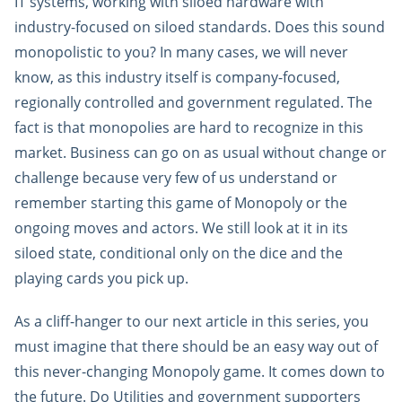
IT systems, working with siloed hardware with
industry-focused on siloed standards. Does this sound
monopolistic to you? In many cases, we will never
know, as this industry itself is company-focused,
regionally controlled and government regulated. The
fact is that monopolies are hard to recognize in this
market. Business can go on as usual without change or
challenge because very few of us understand or
remember starting this game of Monopoly or the
ongoing moves and actors. We still look at it in its
siloed state, conditional only on the dice and the
playing cards you pick up.
As a cliff-hanger to our next article in this series, you
must imagine that there should be an easy way out of
this never-changing Monopoly game. It comes down to
the future. Do Utilities and government supporters