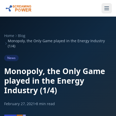
Home
Blog
Monopoly, the Only Game played in the Energy Industry
(1/4)
News
Monopoly, the Only Game
played in the Energy
Industry (1/4)
February 27, 2021
8
min read