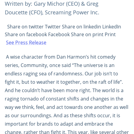
Written by: Gary Michor (CEO) & Greg
Doucette (CFO), Screaming Power Inc.
Share on twitter Twitter Share on linkedin LinkedIn
Share on facebook Facebook Share on print Print
See Press Release
A wise character from Dan Harmon’s hit comedy
series, Community, once said “The universe is an
endless raging sea of randomness. Our job isn’t to
fight it, but to weather it together, on the raft of life”.
And he couldn’t have been more right. The world is a
raging tornado of constant shifts and changes in the
way we think, feel, and act towards one another as well
as our surroundings. And as these shifts occur, it is
important for brands to adapt and embrace the
change, rather than fight it. This year, like several other