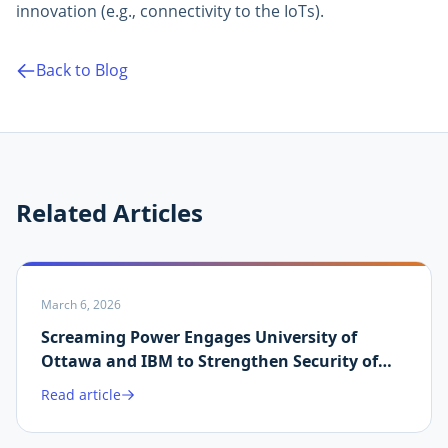
innovation (e.g., connectivity to the IoTs).
Back to Blog
Related Articles
March 6, 2026
Screaming Power Engages University of
Ottawa and IBM to Strengthen Security of
Martin.ai Platform
Read article