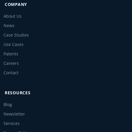
COMPANY
About Us
News
Case Studies
Use Cases
Patents
Careers
Contact
RESOURCES
Blog
Newsletter
Services