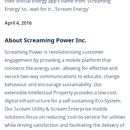
their official Energy app’s name from ‘Screaming
Energy’ to…wait for it…’Scream Energy’
April 4, 2016
About Screaming Power Inc.
Screaming Power is revolutionizing customer
engagement by providing a mobile platform that
connects the energy user, allowing for effective and
secure two-way communications to educate, change
behaviour and encourage sustainability. Our
extensible Intellectual Property provides a low-cost,
digital infrastructure for a self-sustaining Eco-System.
Our Scream Utility & Scream Enterprise mobile
solutions focus on reducing ‘cost-to-service’ for utilities
while driving satisfaction and facilitating the delivery of