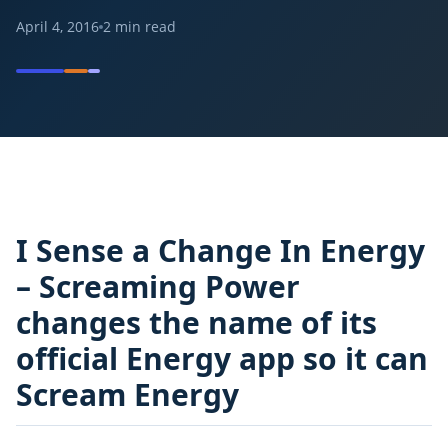
April 4, 2016
2
min read
I Sense a Change In Energy
– Screaming Power
changes the name of its
official Energy app so it can
Scream Energy