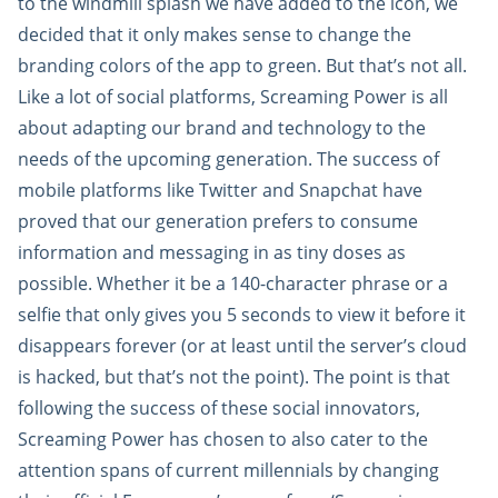
to the windmill splash we have added to the icon, we
decided that it only makes sense to change the
branding colors of the app to green. But that’s not all.
Like a lot of social platforms, Screaming Power is all
about adapting our brand and technology to the
needs of the upcoming generation. The success of
mobile platforms like Twitter and Snapchat have
proved that our generation prefers to consume
information and messaging in as tiny doses as
possible. Whether it be a 140-character phrase or a
selfie that only gives you 5 seconds to view it before it
disappears forever (or at least until the server’s cloud
is hacked, but that’s not the point). The point is that
following the success of these social innovators,
Screaming Power has chosen to also cater to the
attention spans of current millennials by changing