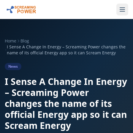
Home
Blog
I Sense A Change In Energy – Screaming Power changes the
name of its official Energy app so it can Scream Energy
News
I Sense A Change In Energy
– Screaming Power
changes the name of its
official Energy app so it can
Scream Energy