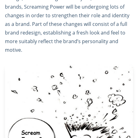
brands, Screaming Power will be undergoing lots of
changes in order to strengthen their role and identity
as a brand. Part of these changes will consist of a full
brand redesign, establishing a fresh look and feel to
more suitably reflect the brand’s personality and
motive.