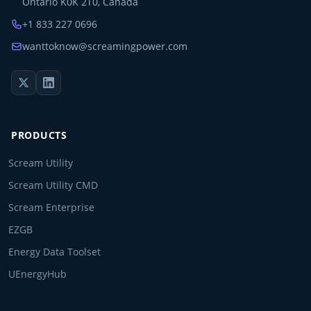
Ontario K0K 2T0, Canada
+1 833 227 0696
wanttoknow@screamingpower.com
PRODUCTS
Scream Utility
Scream Utility CMD
Scream Enterprise
EZGB
Energy Data Toolset
UEnergyHub