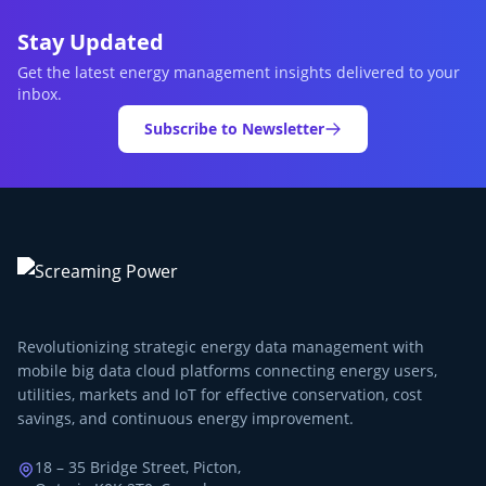
Stay Updated
Get the latest energy management insights delivered to your
inbox.
Subscribe to Newsletter
Revolutionizing strategic energy data management with
mobile big data cloud platforms connecting energy users,
utilities, markets and IoT for effective conservation, cost
savings, and continuous energy improvement.
18 – 35 Bridge Street, Picton,