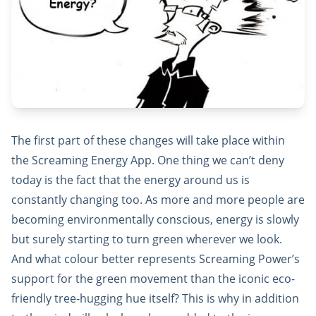
The first part of these changes will take place within
the Screaming Energy App. One thing we can’t deny
today is the fact that the energy around us is
constantly changing too. As more and more people are
becoming environmentally conscious, energy is slowly
but surely starting to turn green wherever we look.
And what colour better represents Screaming Power’s
support for the green movement than the iconic eco-
friendly tree-hugging hue itself? This is why in addition