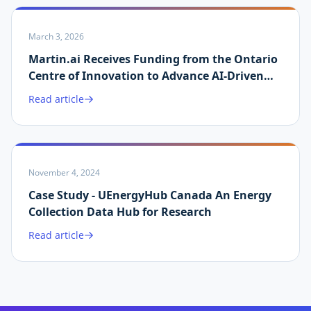
March 3, 2026
Martin.ai Receives Funding from the Ontario
Centre of Innovation to Advance AI-Driven
Energy Data Validation
Read article
November 4, 2024
Case Study - UEnergyHub Canada An Energy
Collection Data Hub for Research
Read article