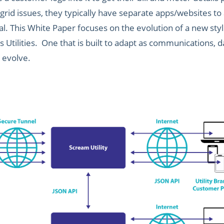
 grid issues, they typically have separate apps/websites to
l. This White Paper focuses on the evolution of a new styl
as Utilities. One that is built to adapt as communications
 evolve.