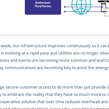
eds, our infrastructure improves continuously so it can be 
n is evolving at a rapid pace and Utilities are no longer sil
itions and events are becoming more common and lead to 
-way communications are becoming key to assist the energ
erage secure customer access to do more than just provide s
ty to embrace the reality that they have so much more to o
cooperative solution that over time reduces overhead and 
r and other stakeholders). It provides a troubleshooting in