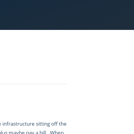
infrastructure sitting off the
s plus maybe pay a bill. When