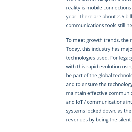
reality is mobile connections 
year. There are about 2.6 bil
communications tools still ne
To meet growth trends, the mo
Today, this industry has maj
technologies used. For legac
with this rapid evolution us
be part of the global techno
and to ensure the technology
maintain effective communica
and IoT / communications inte
systems locked down, as the
revenues by being the silent