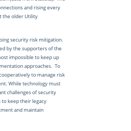
connections and rising every
the older Utility
ng security risk mitigation.
ted by the supporters of the
most impossible to keep up
plementation approaches. To
 cooperatively to manage risk
ent. While technology must
nt challenges of security
 to keep their legacy
stment and maintain