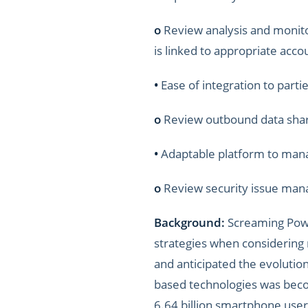
o
Review analysis and monito
is linked to appropriate acco
•
Ease of integration to partie
o
Review outbound data shari
•
Adaptable platform to mana
o
Review security issue mana
Background:
Screaming Power
strategies when considering
and anticipated the evolutio
based technologies was beco
6.64 billion smartphone user