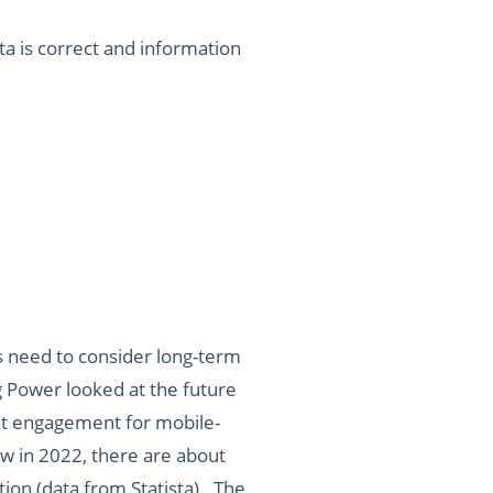
a is correct and information
ies need to consider long-term
 Power looked at the future
at engagement for mobile-
w in 2022, there are about
on (data from Statista). The