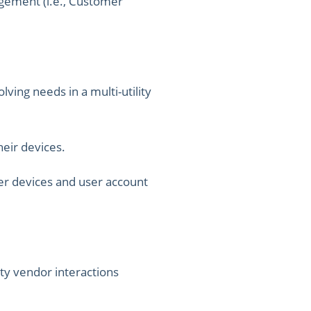
agement (i.e., Customer
lving needs in a multi-utility
heir devices.
er devices and user account
ty vendor interactions