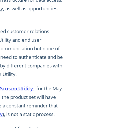
, as well as opportunities
ied customer relations
tility and end user
f communication but none of
y need to authenticate and be
t by different companies with
Utility.
Scream Utility
for the May
 the product set will have
e a constant reminder that
y
), is not a static process.