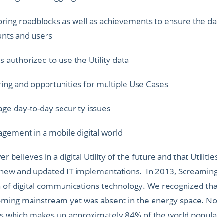
ring roadblocks as well as achievements to ensure the dat
unts and users
s authorized to use the Utility data
ng and opportunities for multiple Use Cases
ge day-to-day security issues
gement in a mobile digital world
 believes in a digital Utility of the future and that Utilit
 new and updated IT implementations. In 2013, Screaming
n of digital communications technology. We recognized th
ming mainstream yet was absent in the energy space. No
s which makes up approximately 84% of the world populati