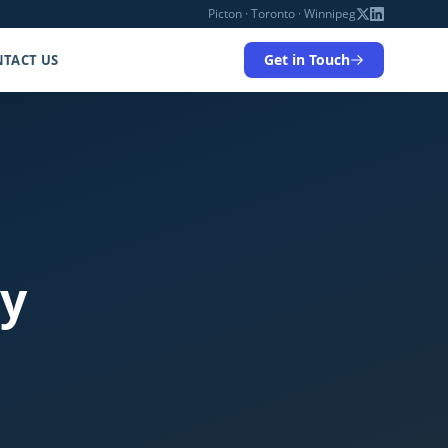
Picton · Toronto · Winnipeg
Get in Touch
TACT US
ty