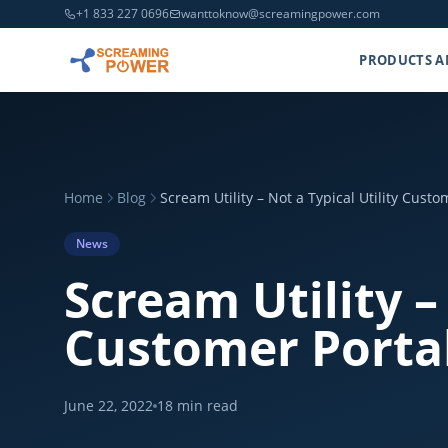
+1 833 227 0696
wanttoknow@screamingpower.com
PRODUCTS A
Home
Blog
Scream Utility – Not a Typical Utility Cust
News
Scream Utility –
Customer Portal
June 22, 2022
18
min read