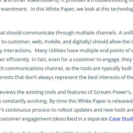
sentment. In this White Paper, we look at this technology
that should communicate through multiple channels. A unif
o customer, web, mobile, and digitally) should allow the U
 interactions. Many Utilities have multiple end points o
r efficiently. In fact, even for a customer to engage, the
ch communications channel, as the tools are typically buil
rests that don’t always represent the best interests of the 
eviews the existing tools and features of Scream Power’s,
s constantly evolving. By time this White Paper is released,
s continuous process to rollout updates and new tools ar
y customer engagement (described in a separate
Case Stud