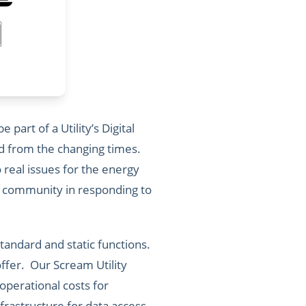
part of a Utility’s Digital
oed from the changing times.
real issues for the energy
y community in responding to
tandard and static functions.
ffer. Our Scream Utility
operational costs for
frastructure for data access,