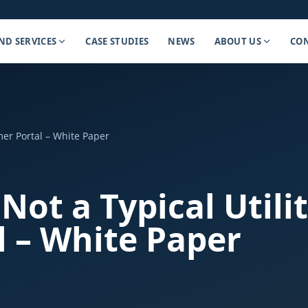
ND SERVICES
CASE STUDIES
NEWS
ABOUT US
CON
omer Portal – White Paper
 Not a Typical Utili
 – White Paper