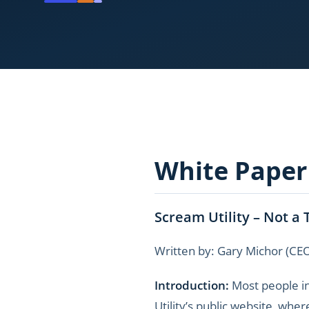
White Paper
Scream Utility – Not a 
Written by: Gary Michor (CE
Introduction:
Most people in
Utility’s public website, wher