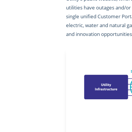
utilities have outages and/or
single unified Customer Porta
electric, water and natural g
and innovation opportunities