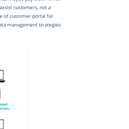
 assist customers, not a
e of customer portal for
, data management strategies