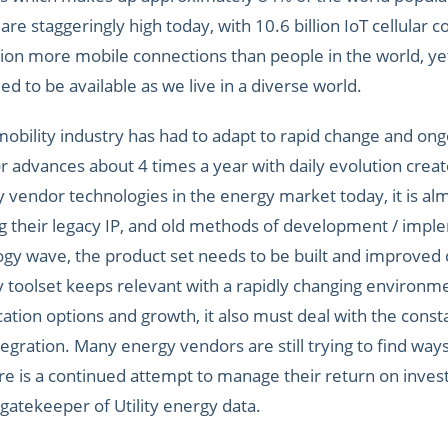
are staggeringly high today, with 10.6 billion IoT cellular 
lion more mobile connections than people in the world, yet 
ed to be available as we live in a diverse world.
bility industry has had to adapt to rapid change and ongoi
or advances about 4 times a year with daily evolution crea
y vendor technologies in the energy market today, it is al
ing their legacy IP, and old methods of development / im
logy wave, the product set needs to be built and improved
 toolset keeps relevant with a rapidly changing environm
tion options and growth, it also must deal with the consta
gration. Many energy vendors are still trying to find ways
re is a continued attempt to manage their return on inve
 gatekeeper of Utility energy data.