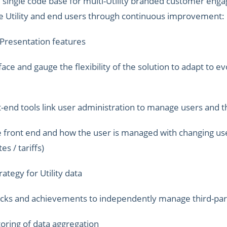
e, single code base for multi-Utility branded customer eng
the Utility and end users through continuous improvement:
 Presentation features
e and gauge the flexibility of the solution to adapt to evo
-end tools link user administration to manage users and t
e front end and how the user is managed with changing us
es / tariffs)
ategy for Utility data
ocks and achievements to independently manage third-par
oring of data aggregation