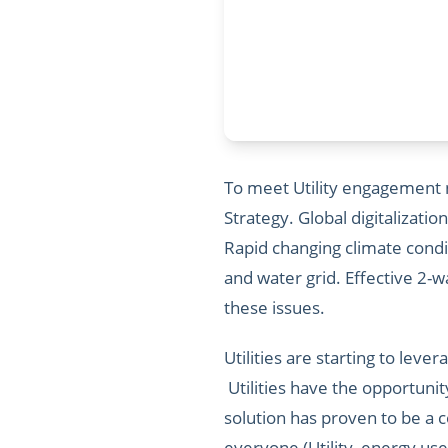
To meet Utility engagement ne
Strategy. Global digitalizatio
Rapid changing climate cond
and water grid. Effective 2
these issues.
Utilities are starting to lev
Utilities have the opportuni
solution has proven to be a 
everyone (Utility, energy use