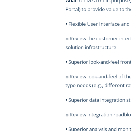
Goal:
Utilize a multi-purpos
Portal) to provide value to 
•
Flexible User Interface and
o
Review the customer interfac
solution infrastructure
•
Superior look-and-feel front
o
Review look-and-feel of th
type needs (e.g., different rat
•
Superior data integration str
o
Review integration roadbl
•
Superior analysis and monit