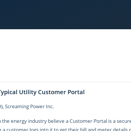
Typical Utility Customer Portal
O), Screaming Power Inc.
 the energy industry believe a Customer Portal is a secure 
e a customer logs into it to get their bill and meter detail