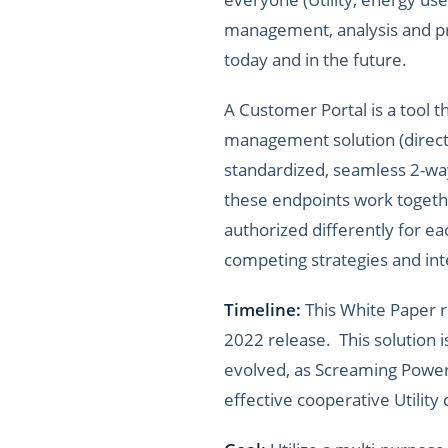
management, analysis and pre
today and in the future.
A Customer Portal is a tool 
management solution (direct t
standardized, seamless 2-way
these endpoints work togethe
authorized differently for ea
competing strategies and inte
Timeline:
This White Paper r
2022 release. This solution i
evolved, as Screaming Power’
effective cooperative Utilit