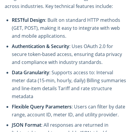
across industries. Key technical features include:
RESTful Design
: Built on standard HTTP methods
(GET, POST), making it easy to integrate with web
and mobile applications.
Authentication & Security
: Uses OAuth 2.0 for
secure token-based access, ensuring data privacy
and compliance with industry standards.
Data Granularity
: Supports access to: Interval
meter data (15-min, hourly, daily) Billing summaries
and line-item details Tariff and rate structure
metadata
Flexible Query Parameters
: Users can filter by date
range, account ID, meter ID, and utility provider.
JSON Format
: All responses are returned in