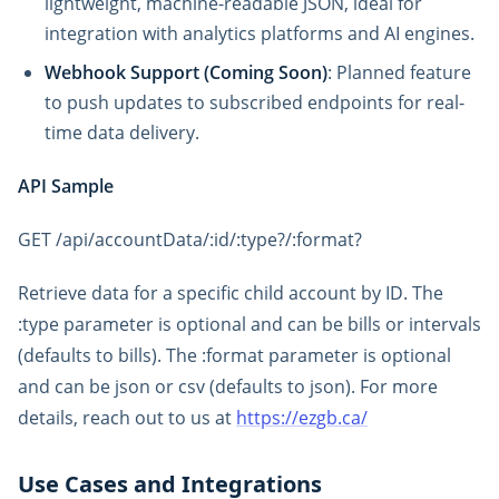
lightweight, machine-readable JSON, ideal for
integration with analytics platforms and AI engines.
Webhook Support (Coming Soon)
: Planned feature
to push updates to subscribed endpoints for real-
time data delivery.
API Sample
GET /api/accountData/:id/:type?/:format?
Retrieve data for a specific child account by ID. The
:type parameter is optional and can be bills or intervals
(defaults to bills). The :format parameter is optional
and can be json or csv (defaults to json). For more
details, reach out to us at
https://ezgb.ca/
Use Cases and Integrations