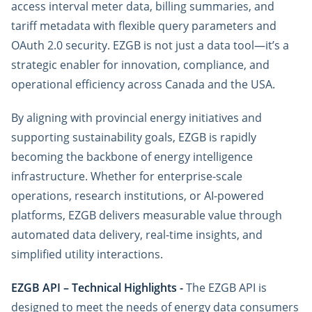
access interval meter data, billing summaries, and
tariff metadata with flexible query parameters and
OAuth 2.0 security. EZGB is not just a data tool—it’s a
strategic enabler for innovation, compliance, and
operational efficiency across Canada and the USA.
By aligning with provincial energy initiatives and
supporting sustainability goals, EZGB is rapidly
becoming the backbone of energy intelligence
infrastructure. Whether for enterprise-scale
operations, research institutions, or AI-powered
platforms, EZGB delivers measurable value through
automated data delivery, real-time insights, and
simplified utility interactions.
EZGB API – Technical Highlights -
The EZGB API is
designed to meet the needs of energy data consumers