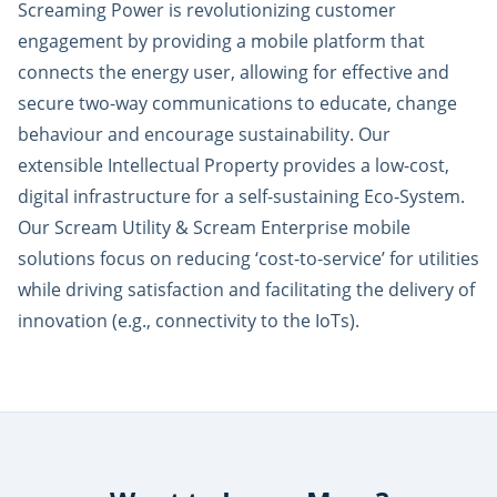
Screaming Power is revolutionizing customer
engagement by providing a mobile platform that
connects the energy user, allowing for effective and
secure two-way communications to educate, change
behaviour and encourage sustainability. Our
extensible Intellectual Property provides a low-cost,
digital infrastructure for a self-sustaining Eco-System.
Our Scream Utility & Scream Enterprise mobile
solutions focus on reducing ‘cost-to-service’ for utilities
while driving satisfaction and facilitating the delivery of
innovation (e.g., connectivity to the IoTs).