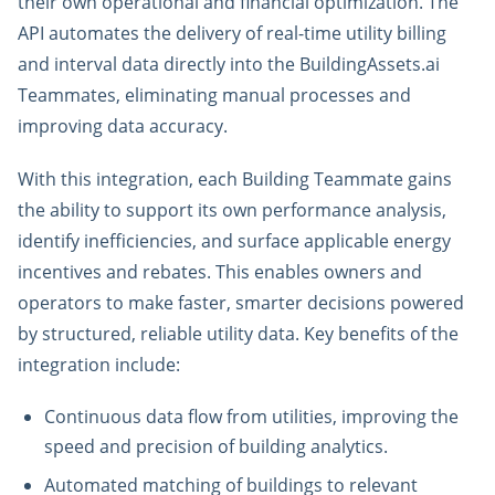
their own operational and financial optimization. The
API automates the delivery of real-time utility billing
and interval data directly into the BuildingAssets.ai
Teammates, eliminating manual processes and
improving data accuracy.
With this integration, each Building Teammate gains
the ability to support its own performance analysis,
identify inefficiencies, and surface applicable energy
incentives and rebates. This enables owners and
operators to make faster, smarter decisions powered
by structured, reliable utility data. Key benefits of the
integration include:
Continuous data flow from utilities, improving the
speed and precision of building analytics.
Automated matching of buildings to relevant