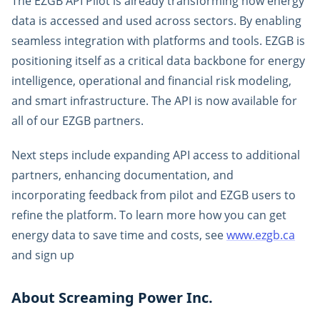
The EZGB API Pilot is already transforming how energy
data is accessed and used across sectors. By enabling
seamless integration with platforms and tools. EZGB is
positioning itself as a critical data backbone for energy
intelligence, operational and financial risk modeling,
and smart infrastructure. The API is now available for
all of our EZGB partners.
Next steps include expanding API access to additional
partners, enhancing documentation, and
incorporating feedback from pilot and EZGB users to
refine the platform. To learn more how you can get
energy data to save time and costs, see
www.ezgb.ca
and sign up
About Screaming Power Inc.