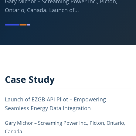
Gary Michor – Screaming Power Inc., Picton,
Ontario, Canada. Launch of...
Case Study
Launch of EZGB API Pilot – Empowering
Seamless Energy Data Integration
Gary Michor – Screaming Power Inc., Picton, Ontario,
Canada.