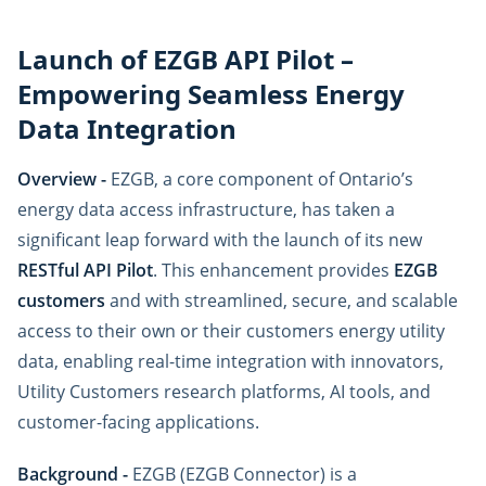
Launch of EZGB API Pilot –
Empowering Seamless Energy
Data Integration
Overview -
EZGB, a core component of Ontario’s
energy data access infrastructure, has taken a
significant leap forward with the launch of its new
RESTful API Pilot
. This enhancement provides
EZGB
customers
and with streamlined, secure, and scalable
access to their own or their customers energy utility
data, enabling real-time integration with innovators,
Utility Customers research platforms, AI tools, and
customer-facing applications.
Background -
EZGB (EZGB Connector) is a