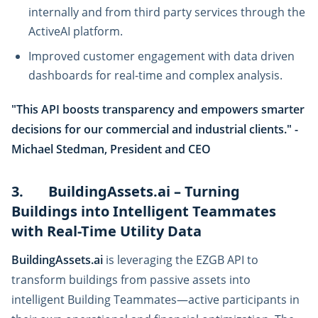
internally and from third party services through the
ActiveAI platform.
Improved customer engagement with data driven
dashboards for real-time and complex analysis.
"This API boosts transparency and empowers smarter
decisions for our commercial and industrial clients." -
Michael Stedman, President and CEO
3. BuildingAssets.ai – Turning
Buildings into Intelligent Teammates
with Real-Time Utility Data
BuildingAssets.ai
is leveraging the EZGB API to
transform buildings from passive assets into
intelligent Building Teammates—active participants in