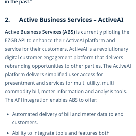
in the past.”
2. Active Business Services – ActiveAI
Active Business Services
(ABS)
is currently piloting the
EZGB API to enhance their ActiveAI platform and
service for their customers. ActiveAI is a revolutionary
digital customer engagement platform that delivers
rebranding opportunities to other parties. The ActiveAI
platform delivers simplified user access for
presentment and services for multi utility, multi
commodity bill, meter information and analysis tools.
The API integration enables ABS to offer:
Automated delivery of bill and meter data to end
customers.
Ability to integrate tools and features both