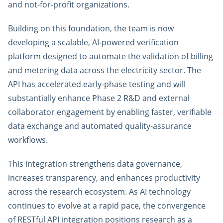
and not-for-profit organizations.
Building on this foundation, the team is now
developing a scalable, AI-powered verification
platform designed to automate the validation of billing
and metering data across the electricity sector. The
API has accelerated early-phase testing and will
substantially enhance Phase 2 R&D and external
collaborator engagement by enabling faster, verifiable
data exchange and automated quality-assurance
workflows.
This integration strengthens data governance,
increases transparency, and enhances productivity
across the research ecosystem. As AI technology
continues to evolve at a rapid pace, the convergence
of RESTful API integration positions research as a