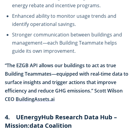
energy rebate and incentive programs.
Enhanced ability to monitor usage trends and
identify operational savings.
Stronger communication between buildings and
management—each Building Teammate helps
guide its own improvement.
“The EZGB API allows our buildings to act as true
Building Teammates—equipped with real-time data to
surface insights and trigger actions that improve
efficiency and reduce GHG emissions.” Scott Wilson
CEO
BuildingAssets.ai
4. UEnergyHub Research Data Hub –
Mission:data Coalition