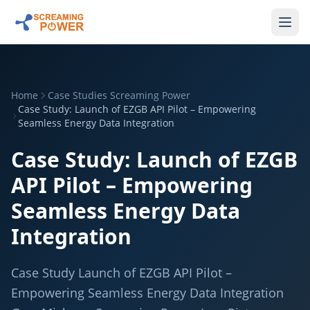
Home
Case Studies Screaming Power
Case Study: Launch of EZGB API Pilot – Empowering
Seamless Energy Data Integration
Case Study: Launch of EZGB
API Pilot – Empowering
Seamless Energy Data
Integration
Case Study Launch of EZGB API Pilot –
Empowering Seamless Energy Data Integration