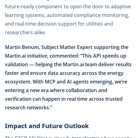
future-ready component to open the door to adaptive
learning systems, automated compliance monitoring,
and real-time decision support for utilities and
researchers alike.
Martin Benum, Subject Matter Expert supporting the
Martin.ai initiative, commented: “This API speeds up
validation — helping the Martin.ai team deliver results
faster and ensure data accuracy across the energy
ecosystem. With MCP and AI agents emerging, we’re
entering a new era where collaboration and
verification can happen in real time across trusted
research networks.”
Impact and Future Outlook