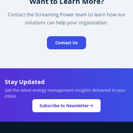
Want to Learn More?
Contact the Screaming Power team to learn how our
solutions can help your organization.
Contact Us
Stay Updated
Get the latest energy management insights delivered to your
inbox.
Subscribe to Newsletter