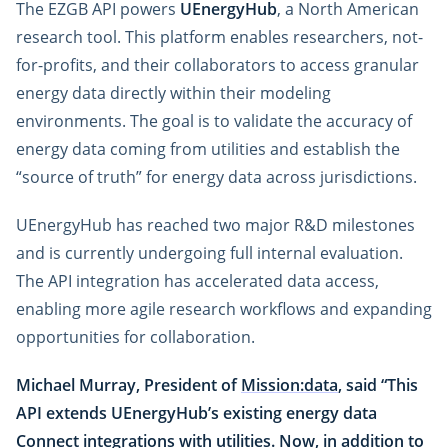
The EZGB API powers
UEnergyHub
, a North American
research tool. This platform enables researchers, not-
for-profits, and their collaborators to access granular
energy data directly within their modeling
environments. The goal is to validate the accuracy of
energy data coming from utilities and establish the
“source of truth” for energy data across jurisdictions.
UEnergyHub has reached two major R&D milestones
and is currently undergoing full internal evaluation.
The API integration has accelerated data access,
enabling more agile research workflows and expanding
opportunities for collaboration.
Michael Murray, President of
Mission:data
, said “This
API extends UEnergyHub’s existing energy data
Connect integrations with utilities. Now, in addition to