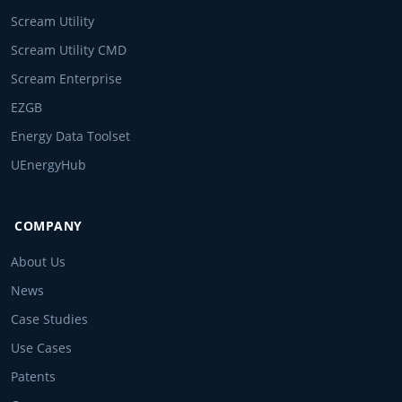
Scream Utility
Scream Utility CMD
Scream Enterprise
EZGB
Energy Data Toolset
UEnergyHub
COMPANY
About Us
News
Case Studies
Use Cases
Patents