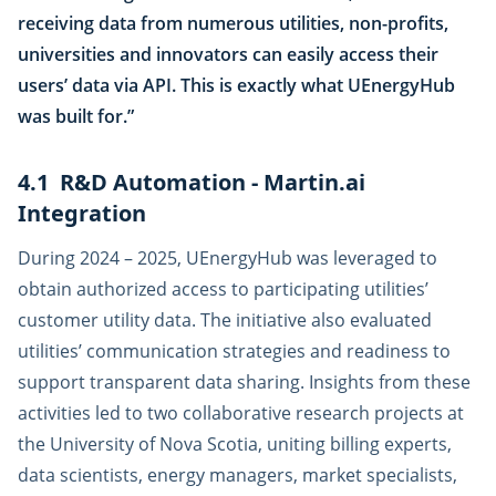
receiving data from numerous utilities, non-profits,
universities and innovators can easily access their
users’ data via API. This is exactly what UEnergyHub
was built for.”
4.1 R&D Automation - Martin.ai
Integration
During 2024 – 2025, UEnergyHub was leveraged to
obtain authorized access to participating utilities’
customer utility data. The initiative also evaluated
utilities’ communication strategies and readiness to
support transparent data sharing. Insights from these
activities led to two collaborative research projects at
the University of Nova Scotia, uniting billing experts,
data scientists, energy managers, market specialists,