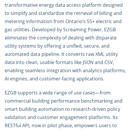
transformative energy data access platform designed
to simplify and standardize the retrieval of billing and
metering information from Ontario’s 55+ electric and
gas utilities. Developed by Screaming Power, EZGB
eliminates the complexity of dealing with disparate
utility systems by offering a unified, secure, and
automated data pipeline. It converts raw XML utility
data into clean, usable formats like JSON and CSV,
enabling seamless integration with analytics platforms,
AI engines, and customer-facing applications.
EZGB supports a wide range of use cases—from
commercial building performance benchmarking and
smart building automation to research-driven policy
validation and customer engagement platforms. Its
RESTful API, now in pilot phase, empowers users to