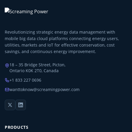
Revolutionizing strategic energy data management with
mobile big data cloud platforms connecting energy users,
utilities, markets and IoT for effective conservation, cost
savings, and continuous energy improvement.
18 – 35 Bridge Street, Picton,
Ontario K0K 2T0, Canada
+1 833 227 0696
wanttoknow@screamingpower.com
PRODUCTS