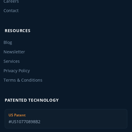
Careers
Contact
RESOURCES
Blog
Newsletter
Services
Privacy Policy
Terms & Conditions
PATENTED TECHNOLOGY
US Patent
#US10770898B2