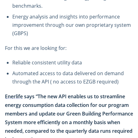
benchmarks.
Energy analysis and insights into performance
improvement through our own proprietary system
(GBPS)
For this we are looking for:
Reliable consistent utility data
Automated access to data delivered on demand
through the API ( no access to EZGB required)
Enerlife
says “The new API enables us to streamline
energy consumption data collection for our program
members and update our Green Building Performance
System more efficiently on a monthly basis when
needed, compared to the quarterly data runs required