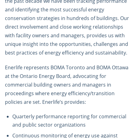
the past decade we have been tracking performance
and identifying the most successful energy
conservation strategies in hundreds of buildings. Our
direct involvement and close working relationships
with facility owners and managers, provides us with
unique insight into the opportunities, challenges and
best practices of energy efficiency and sustainability.
Enerlife represents BOMA Toronto and BOMA Ottawa
at the Ontario Energy Board, advocating for
commercial building owners and managers in
proceedings where energy efficiency/transition
policies are set. Enerlife’s provides:
Quarterly performance reporting for commercial
and public sector organizations
Continuous monitoring of energy use against