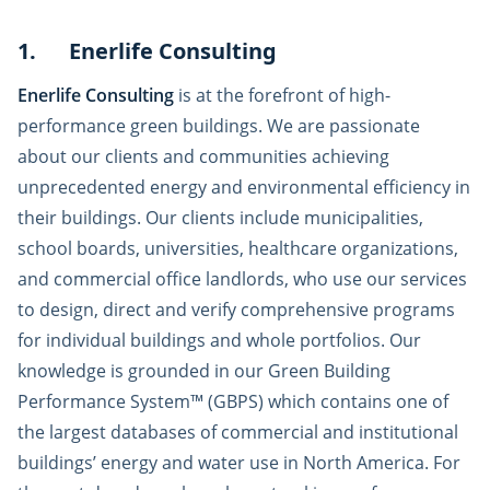
1. Enerlife Consulting
Enerlife Consulting
is at the forefront of high-
performance green buildings. We are passionate
about our clients and communities achieving
unprecedented energy and environmental efficiency in
their buildings. Our clients include municipalities,
school boards, universities, healthcare organizations,
and commercial office landlords, who use our services
to design, direct and verify comprehensive programs
for individual buildings and whole portfolios. Our
knowledge is grounded in our Green Building
Performance System™ (GBPS) which contains one of
the largest databases of commercial and institutional
buildings’ energy and water use in North America. For