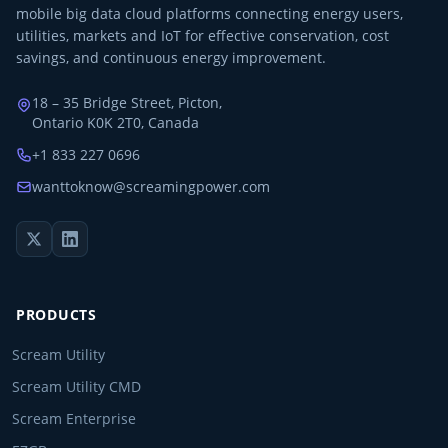
mobile big data cloud platforms connecting energy users,
utilities, markets and IoT for effective conservation, cost
savings, and continuous energy improvement.
18 – 35 Bridge Street, Picton,
Ontario K0K 2T0, Canada
+1 833 227 0696
wanttoknow@screamingpower.com
PRODUCTS
Scream Utility
Scream Utility CMD
Scream Enterprise