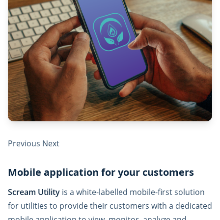
Previous Next
Mobile application for your customers
Scream Utility
is a white-labelled mobile-first solution
for utilities to provide their customers with a dedicated
mobile application to view, monitor, analyze and