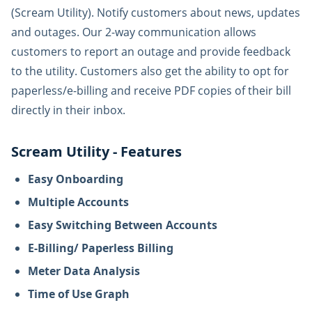
(Scream Utility). Notify customers about news, updates
and outages. Our 2-way communication allows
customers to report an outage and provide feedback
to the utility. Customers also get the ability to opt for
paperless/e-billing and receive PDF copies of their bill
directly in their inbox.
Scream Utility - Features
Easy Onboarding
Multiple Accounts
Easy Switching Between Accounts
E-Billing/ Paperless Billing
Meter Data Analysis
Time of Use Graph