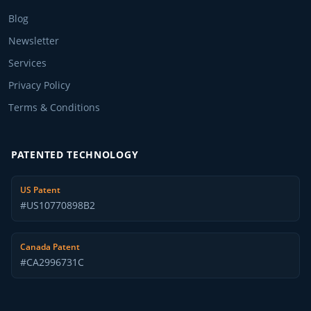
Blog
Newsletter
Services
Privacy Policy
Terms & Conditions
PATENTED TECHNOLOGY
US Patent
#US10770898B2
Canada Patent
#CA2996731C