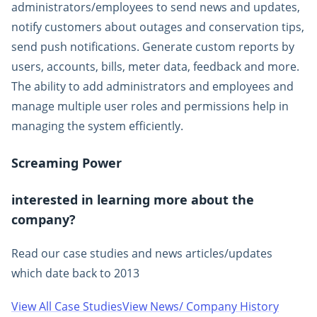
administrators/employees to send news and updates,
notify customers about outages and conservation tips,
send push notifications. Generate custom reports by
users, accounts, bills, meter data, feedback and more.
The ability to add administrators and employees and
manage multiple user roles and permissions help in
managing the system efficiently.
Screaming Power
interested in learning more about the
company?
Read our case studies and news articles/updates
which date back to 2013
View All Case Studies
View News/ Company History