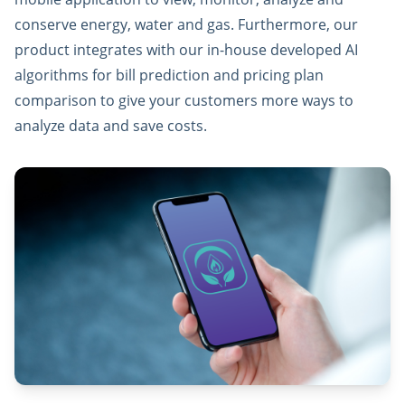
conserve energy, water and gas. Furthermore, our
product integrates with our in-house developed AI
algorithms for bill prediction and pricing plan
comparison to give your customers more ways to
analyze data and save costs.