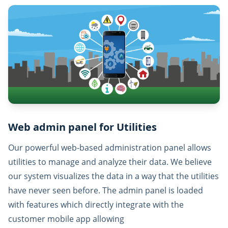
Web admin panel for Utilities
Our powerful web-based administration panel allows
utilities to manage and analyze their data. We believe
our system visualizes the data in a way that the utilities
have never seen before. The admin panel is loaded
with features which directly integrate with the
customer mobile app allowing