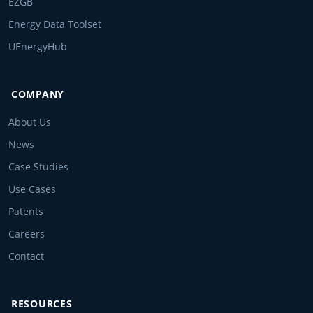
EZGB
Energy Data Toolset
UEnergyHub
COMPANY
About Us
News
Case Studies
Use Cases
Patents
Careers
Contact
RESOURCES