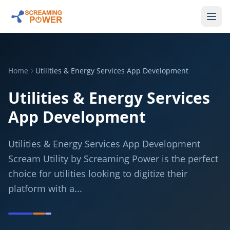
Home
Utilities & Energy Services App Development
Utilities & Energy Services
App Development
Utilities & Energy Services App Development
Scream Utility by Screaming Power is the perfect
choice for utilities looking to digitize their
platform with a...