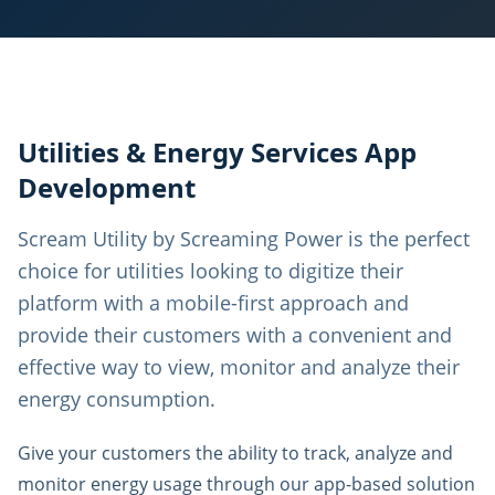
Utilities & Energy Services App
Development
Scream Utility by Screaming Power is the perfect
choice for utilities looking to digitize their
platform with a mobile-first approach and
provide their customers with a convenient and
effective way to view, monitor and analyze their
energy consumption.
Give your customers the ability to track, analyze and
monitor energy usage through our app-based solution