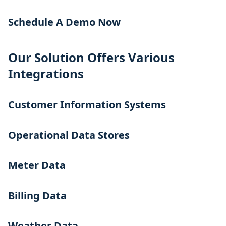
Schedule A Demo Now
Our Solution Offers Various
Integrations
Customer Information Systems
Operational Data Stores
Meter Data
Billing Data
Weather Data