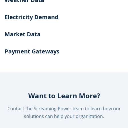
Electricity Demand
Market Data
Payment Gateways
Want to Learn More?
Contact the Screaming Power team to learn how our
solutions can help your organization.