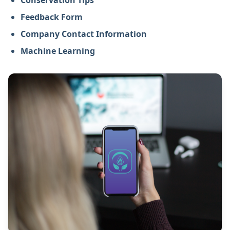
Conservation Tips
Feedback Form
Company Contact Information
Machine Learning