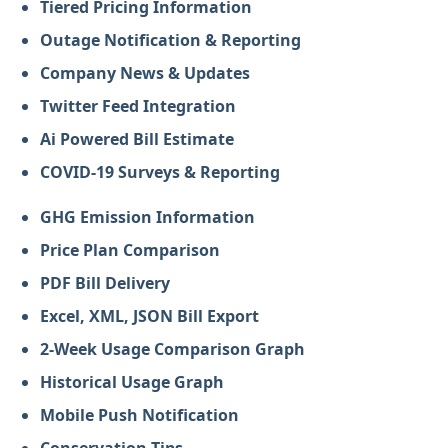
Tiered Pricing Information
Outage Notification & Reporting
Company News & Updates
Twitter Feed Integration
Ai Powered Bill Estimate
COVID-19 Surveys & Reporting
GHG Emission Information
Price Plan Comparison
PDF Bill Delivery
Excel, XML, JSON Bill Export
2-Week Usage Comparison Graph
Historical Usage Graph
Mobile Push Notification