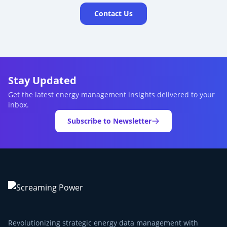
Contact Us
Stay Updated
Get the latest energy management insights delivered to your
inbox.
Subscribe to Newsletter
Revolutionizing strategic energy data management with